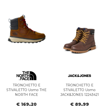
TRONCHETTO E
TRONCHETTO E
STIVALETTO Uomo THE
STIVALETTO Uomo
NORTH FACE
JACK&JONES 12243421
NF0A8A9M8O11 - M
FINIUS JAVA
€ 169,20
€ 89,99
BERGEN TIMBER TAN