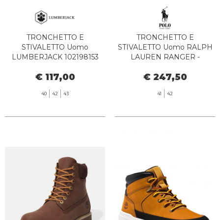
TRONCHETTO E
TRONCHETTO E
STIVALETTO Uomo
STIVALETTO Uomo RALPH
LUMBERJACK 102198153
LAUREN RANGER -
NEWTON SISLEY TAN
812945352 002 POLO TAN
€ 117,00
€ 247,50
YELLOW
40
42
43
41
42