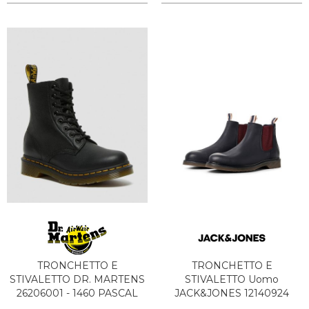
TRONCHETTO E
TRONCHETTO E
STIVALETTO DR. MARTENS
STIVALETTO Uomo
26206001 - 1460 PASCAL
JACK&JONES 12140924
BLACK
LEYTON NAVY BLAZER