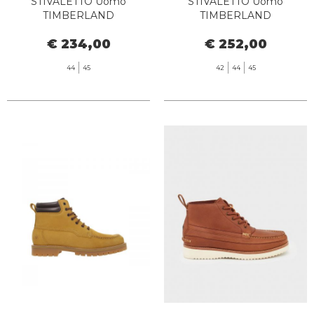
STIVALETTO Uomo
STIVALETTO Uomo
TIMBERLAND
TIMBERLAND
TB072066EBL1 - PREMIUM
TB0A6CH6EM51 TB25 6 IN
€ 234,00
€ 252,00
6 INCH WATERPROOF
LACE WATERPROOF
DARK WHEAT NUBUCK
MEDIUM BROWN
44
45
42
44
45