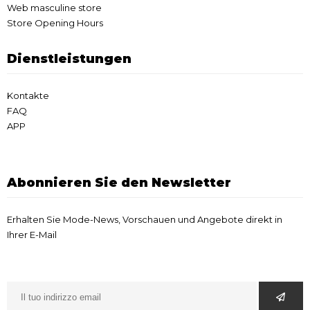
Web masculine store
Store Opening Hours
Dienstleistungen
Kontakte
FAQ
APP
Abonnieren Sie den Newsletter
Erhalten Sie Mode-News, Vorschauen und Angebote direkt in
Ihrer E-Mail