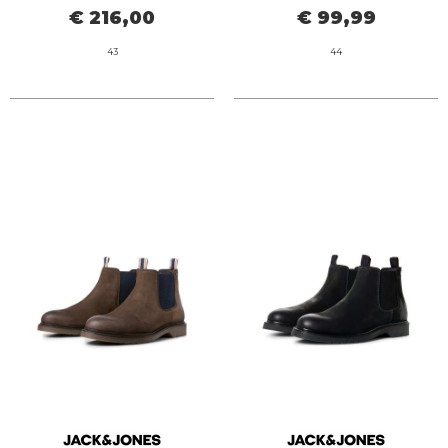
€ 216,00
€ 99,99
43
44