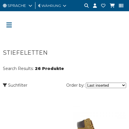
SPRACHE
WÄHRUNG
MANN
FRAU
GESCHENKKARTE
STIEFELETTEN
OUTLET
BRAND
Search Results:
26 Produkte
Suchfilter
Order by: