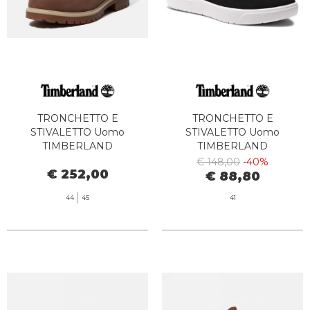
TRONCHETTO E
TRONCHETTO E
STIVALETTO Uomo
STIVALETTO Uomo
TIMBERLAND
TIMBERLAND
TB0A6CH6W011 TB25 6 IN
TB0A62DD2311 - SENECA
€ 148,00
-40%
€ 252,00
LACE WATERPROOF DARK
BAY MID LACE UP WHEAT
€ 88,80
BROWN FULL GRAIN
BOOT
44
45
41