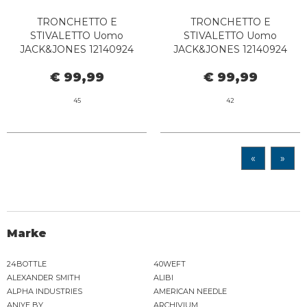
TRONCHETTO E
TRONCHETTO E
STIVALETTO Uomo
STIVALETTO Uomo
JACK&JONES 12140924
JACK&JONES 12140924
LEYTON BROWN STONE
LEYTON PIRATE BLACK
€ 99,99
€ 99,99
45
42
«
»
Marke
24BOTTLE
40WEFT
ALEXANDER SMITH
ALIBI
ALPHA INDUSTRIES
AMERICAN NEEDLE
ANIYE BY
ARCHIVIUM