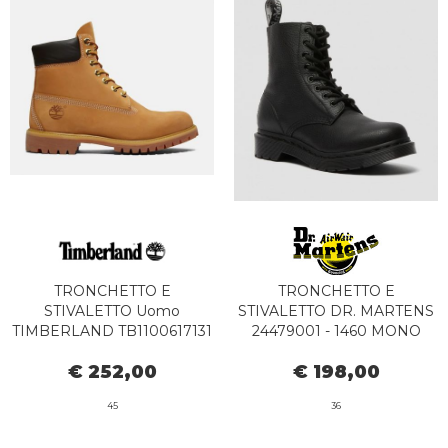
TRONCHETTO E
TRONCHETTO E
STIVALETTO Uomo
STIVALETTO DR. MARTENS
TIMBERLAND TB1100617131
24479001 - 1460 MONO
- PREMIUM BOOT
PASCAL BLACK
€ 252,00
€ 198,00
WATERPROOF YELLOW
45
36