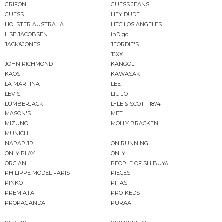
GRIFONI
GUESS JEANS
GUESS
HEY DUDE
HOLSTER AUSTRALIA
HTC LOS ANGELES
ILSE JACOBSEN
inDigo
JACK&JONES
JEORDIE'S
JJXX
JOHN RICHMOND
KANGOL
KAOS
KAWASAKI
LA MARTINA
LEE
LEVIS
LIU JO
LUMBERJACK
LYLE & SCOTT 1874
MASON'S
MET
MIZUNO
MOLLY BRACKEN
MUNICH
NAPAPIJRI
ON RUNNING
ONLY PLAY
ONLY
ORCIANI
PEOPLE OF SHIBUYA
PHILIPPE MODEL PARIS
PIECES
PINKO
PITAS
PREMIATA
PRO-KEDS
PROPAGANDA
PURAAI