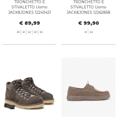
TRONCHETTO E
TRONCHETTO E
STIVALETTO Uomo
STIVALETTO Uomo
JACK&JONES 12243421
JACK&JONES 12262858
FINIUS HONEY
CHORLTON TOBACCO
€ 89,99
€ 99,90
BROWN
40
41
42
43
45
41
44