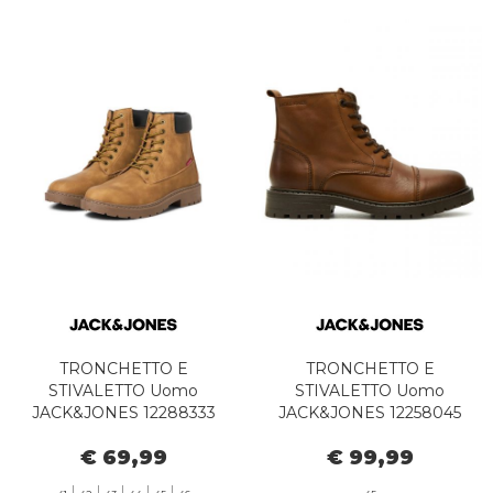
TRONCHETTO E
TRONCHETTO E
STIVALETTO Uomo
STIVALETTO Uomo
JACK&JONES 12288333
JACK&JONES 12258045
JFWTHAMES HONEY
TREMOR COGNAC
€ 69,99
€ 99,99