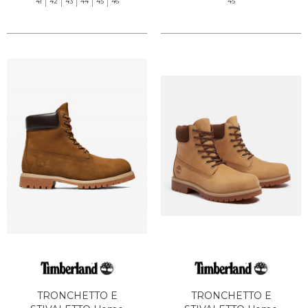
41
42
43
44
45
46
45
TRONCHETTO E
TRONCHETTO E