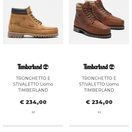
TRONCHETTO E
TRONCHETTO E
STIVALETTO Uomo
STIVALETTO Uomo
TIMBERLAND
TIMBERLAND
TB0A2N4C7541 - AUTH MID
TB0A2N4CEJD1 - AUTH MID
€ 234,00
€ 234,00
LACE WHEAT BOAT
LACE DARK BROWN
43
43