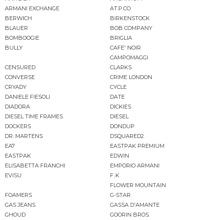
ARMANI EXCHANGE
AT.P.CO
BERWICH
BIRKENSTOCK
BLAUER
BOB COMPANY
BOMBOOGIE
BRIGLIA
BULLY
CAFE' NOIR
CAMPOMAGGI
CENSURED
CLARKS
CONVERSE
CRIME LONDON
CRYADY
CYCLE
DANIELE FIESOLI
DATE
DIADORA
DICKIES
DIESEL TIME FRAMES
DIESEL
DOCKERS
DONDUP
DR. MARTENS
DSQUARED2
EA7
EASTPAK PREMIUM
EASTPAK
EDWIN
ELISABETTA FRANCHI
EMPORIO ARMANI
EVISU
F..K
FLOWER MOUNTAIN
FOAMERS
G-STAR
GAS JEANS
GASSA D'AMANTE
GHOUD
GOORIN BROS.