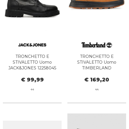
TRONCHETTO E
TRONCHETTO E
STIVALETTO Uomo
STIVALETTO Uomo
JACK&JONES 12258045
TIMBERLAND
TREMOR ANTHRACITE
TB0A1ZQH2311 - FIELD
€ 99,99
€ 169,20
TREKKER MID LACE UP
WHEAT
44
44