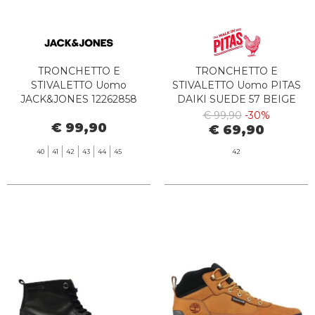
TRONCHETTO E
TRONCHETTO E
STIVALETTO Uomo
STIVALETTO Uomo PITAS
JACK&JONES 12262858
DAIKI SUEDE 57 BEIGE
CHORLTON PIRATE BLACK
€ 99,90
-30%
€ 99,90
€ 69,90
40
41
42
43
44
45
42