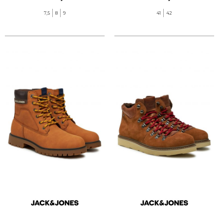
7,5
8
9
41
42