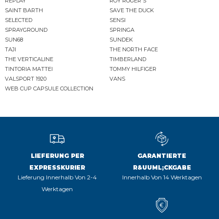
REPLAY
ROY ROGER'S
SAINT BARTH
SAVE THE DUCK
SELECTED
SENSI
SPRAYGROUND
SPRINGA
SUN68
SUNDEK
TAJI
THE NORTH FACE
THE VERTICALINE
TIMBERLAND
TINTORIA MATTEI
TOMMY HILFIGER
VALSPORT 1920
VANS
WEB CUP CAPSULE COLLECTION
LIEFERUNG PER
GARANTIERTE
EXPRESSKURIER
R&UUML;CKGABE
Lieferung Innerhalb Von 2-4
Innerhalb Von 14 Werktagen
Werktagen