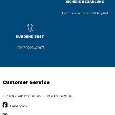
SICHERE BEZAHLUNG
Bezahlen Sie Sicher Mit PayPal
KUNDENDIENST
+39 3922142967
Customer Service
Lunedi - Sabato: 08.30-13.00 e 17.00-20.30
Facebook