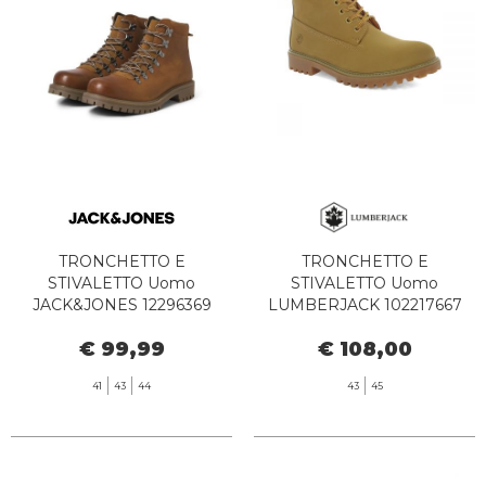
TRONCHETTO E
TRONCHETTO E
STIVALETTO Uomo
STIVALETTO Uomo
JACK&JONES 12296369
LUMBERJACK 102217667
DAMIAN LEATHER BOOT
RIVER 2 ANKLE YELLOW
€ 99,99
€ 108,00
COGNAC
41
43
44
43
45