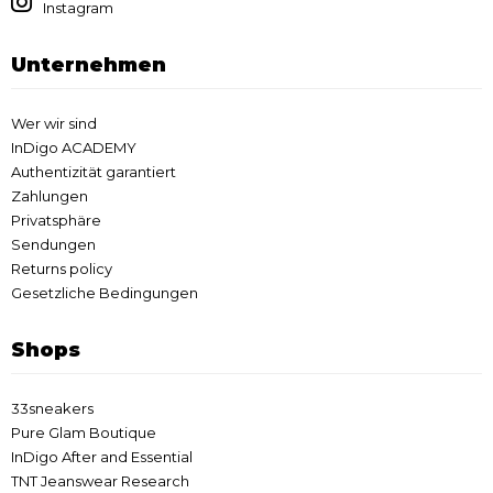
Instagram
Unternehmen
Wer wir sind
InDigo ACADEMY
Authentizität garantiert
Zahlungen
Privatsphäre
Sendungen
Returns policy
Gesetzliche Bedingungen
Shops
33sneakers
Pure Glam Boutique
InDigo After and Essential
TNT Jeanswear Research