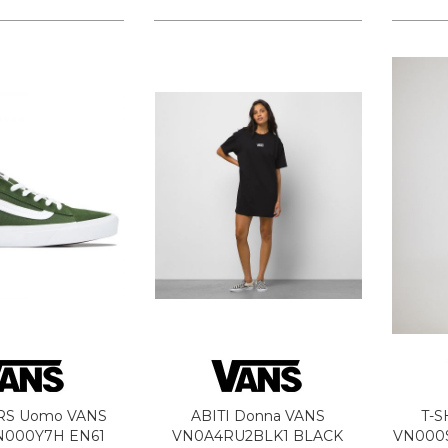
RS Uomo VANS
ABITI Donna VANS
T-S
N000Y7H EN61
VN0A4RU2BLK1 BLACK
VN000S