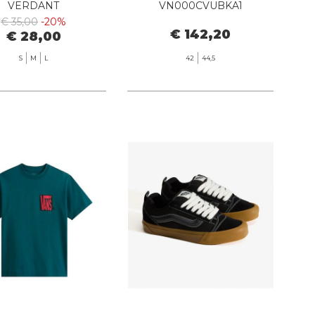
VERDANT
VN000CVUBKA1
BLACK/BLACK
€ 35,00
-20%
€ 142,20
€ 28,00
S
M
L
42
44,5