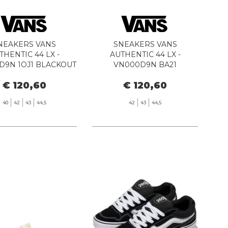
NEAKERS VANS
SNEAKERS VANS
THENTIC 44 LX -
AUTHENTIC 44 LX -
D9N 1OJ1 BLACKOUT
VN000D9N BA21
BLACK/WHITE
€ 120,60
€ 120,60
40
42
43
44,5
42
43
44,5