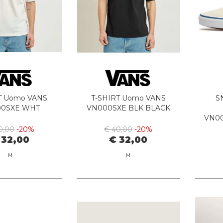
T Uomo VANS
T-SHIRT Uomo VANS
S
00SXE WHT
VN000SXE BLK BLACK
VN0
0,00
-20%
€ 40,00
-20%
 32,00
€ 32,00
M
M