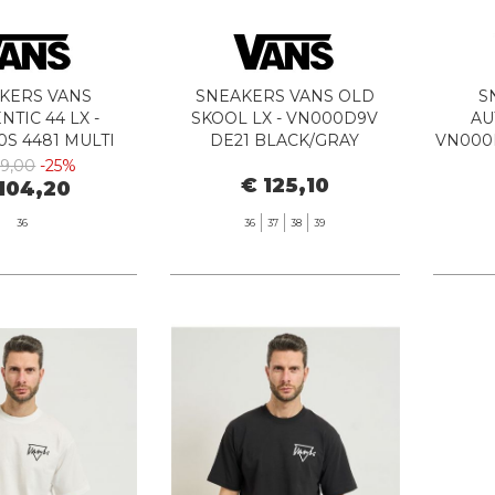
KERS VANS
SNEAKERS VANS OLD
S
TIC 44 LX -
SKOOL LX - VN000D9V
AU
S 4481 MULTI
DE21 BLACK/GRAY
VN000
39,00
-25%
€ 125,10
104,20
36
36
37
38
39