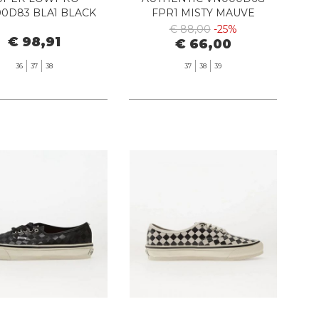
0D83 BLA1 BLACK
FPR1 MISTY MAUVE
€ 88,00
-25%
€ 98,91
€ 66,00
36
37
38
37
38
39