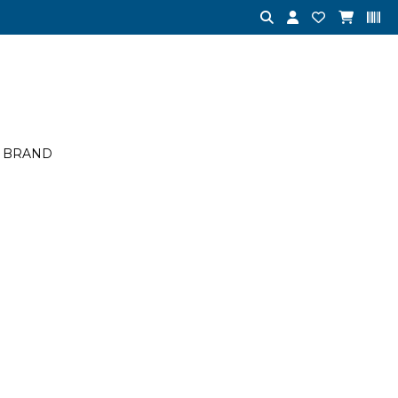
BRAND