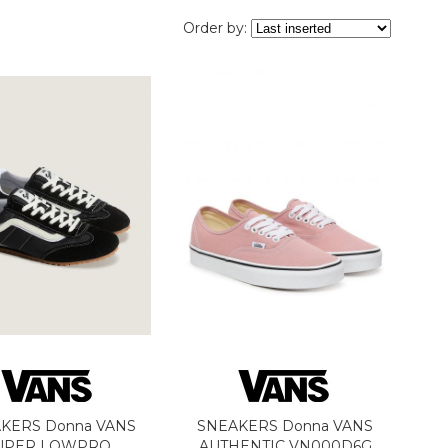
Order by:
KERS Donna VANS
SNEAKERS Donna VANS
UPER LOWPRO
AUTHENTIC VN000D6G