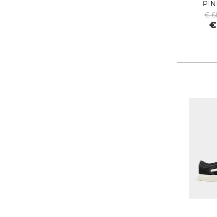
PIN
PIECES
€ 6
PINKO
€
PITAS
PREMIATA
PRO-KEDS
PROPAGANDA
PURAAI
REPLAY
ROY ROGER'S
SAINT BARTH
SAVE THE DUCK
SELECTED
SENSI
SPRAYGROUND
SPRINGA
SUN68