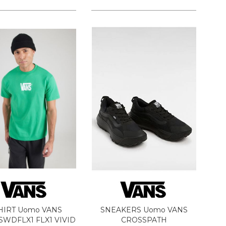
HIRT Uomo VANS
SNEAKERS Uomo VANS
WDFLX1 FLX1 VIVID
CROSSPATH