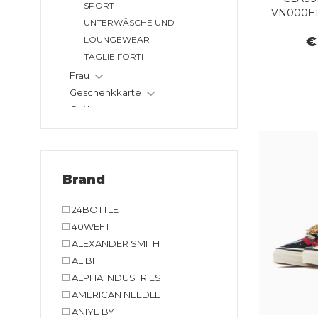
SPORT
VN000ED
UNTERWÄSCHE UND
L
€
LOUNGEWEAR
TAGLIE FORTI
Frau
Geschenkkarte
Outlet
Brand
24BOTTLE
40WEFT
ALEXANDER SMITH
ALIBI
ALPHA INDUSTRIES
AMERICAN NEEDLE
ANIYE BY