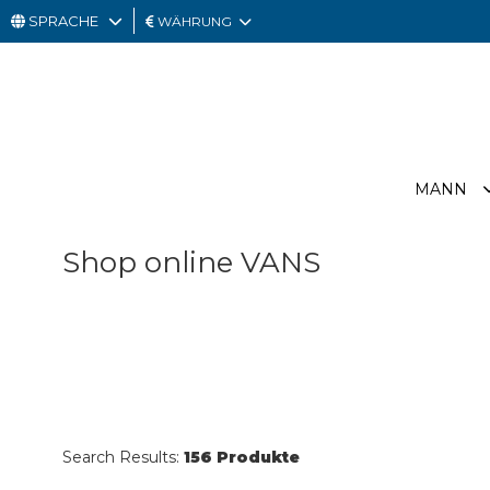
SPRACHE
WÄHRUNG
MANN
FRAU
GESCHENKKARTE
MANN
OUTLET
Shop online VANS
Search Results:
156 Produkte