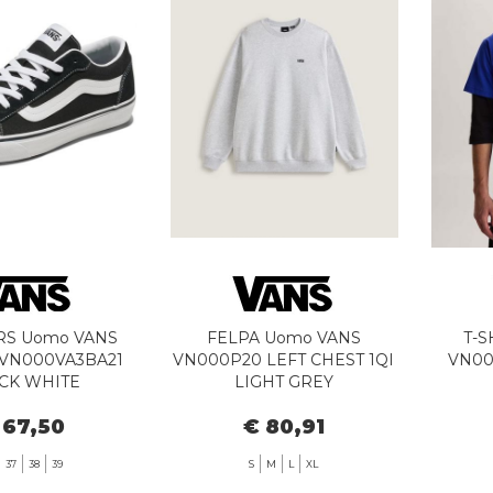
RS Uomo VANS
FELPA Uomo VANS
T-S
 VN000VA3BA21
VN000P20 LEFT CHEST 1QI
VN00
CK WHITE
LIGHT GREY
 67,50
€ 80,91
37
38
39
S
M
L
XL