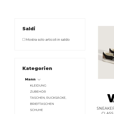
Saldi
Mostra solo articoli in saldo
Kategorien
Mann
KLEIDUNG
ZUBEHÖR
TASCHEN, RUCKSÄCKE,
BRIEFTASCHEN
SNEAKER
SCHUHE
CLASS