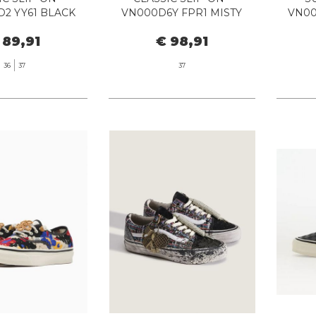
2 YY61 BLACK
VN000D6Y FPR1 MISTY
VN00
EIOPARD
MAUVE
 89,91
€ 98,91
36
37
37