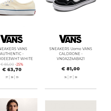
NEAKERS VANS
SNEAKERS Uomo VANS
AUTHENTIC -
CALDRONE -
00EE3WHT WHITE
VN0A2Z4ABA21
BLACK/WHITE
€ 85,00
-25%
€ 81,00
€ 63,70
37
38
39
36
37
38