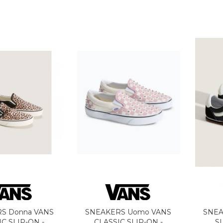
S Donna VANS
SNEAKERS Uomo VANS
SNEA
IC SLIP-ON -
CLASSIC SLIP-ON -
S