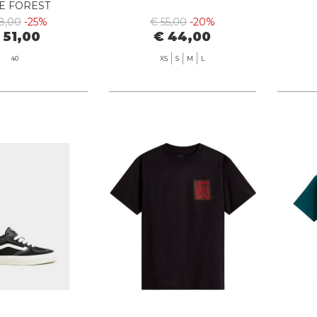
E FOREST
8,00
-25%
€ 55,00
-20%
 51,00
€ 44,00
40
XS
S
M
L