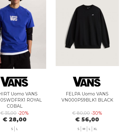
HIRT Uomo VANS
FELPA Uomo VANS
0SWDFRX1 ROYAL
VN000P59BLK1 BLACK
COBAL
€ 35,00
-20%
€ 80,00
-30%
€ 28,00
€ 56,00
S
L
S
M
L
XL