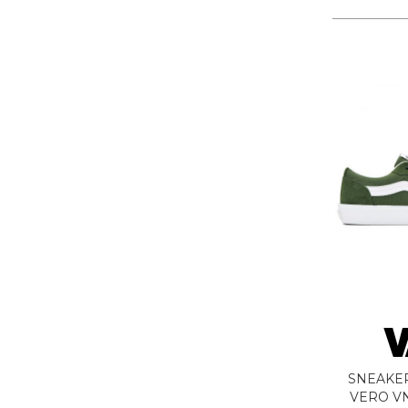
LA MARTINA
LEE
LEVIS
LIU JO
LUMBERJACK
LYLE & SCOTT 1874
MASON'S
MET
MIZUNO
MOLLY BRACKEN
MUNICH
NAPAPIJRI
ON RUNNING
ONLY PLAY
ONLY
ORCIANI
SNEAKE
PEOPLE OF SHIBUYA
VERO V
PHILIPPE MODEL PARIS