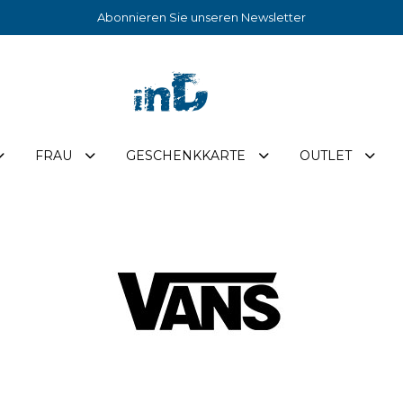
Abonnieren Sie unseren Newsletter
FRAU
GESCHENKKARTE
OUTLET