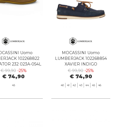
CASSINI Uomo
MOCASSINI Uomo
ERJACK 102268822
LUMBERJACK 102268854
ATOR 232 023A-054L
XAVIER INDIGO
BROWN-TAN
€ 99,90
-25%
€ 99,90
-25%
€ 74,90
€ 74,90
45
40
41
42
43
44
45
46