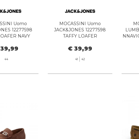
SSINI Uomo
MOCASSINI Uomo
MO
NES 12277598
JACK&JONES 12277598
LUMB
LOAFER NAVY
TAFFY LOAFER
NNAVI
LAZER
ANTHRACITE
 39,99
€ 39,99
44
41
42