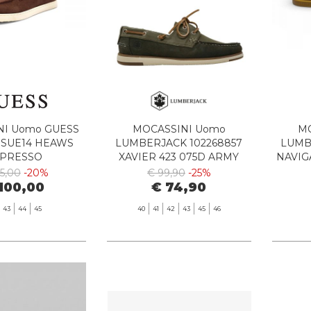
NI Uomo GUESS
MOCASSINI Uomo
MO
 SUE14 HEAWS
LUMBERJACK 102268857
LUMB
SPRESSO
XAVIER 423 075D ARMY
NAVIG
GREEN
25,00
-20%
€ 99,90
-25%
100,00
€ 74,90
43
44
45
40
41
42
43
45
46