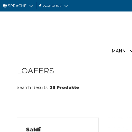
SPRACHE
WÄHRUNG
MANN
FRAU
GESCHENKKARTE
MANN
OUTLET
LOAFERS
Search Results:
23 Produkte
Saldi