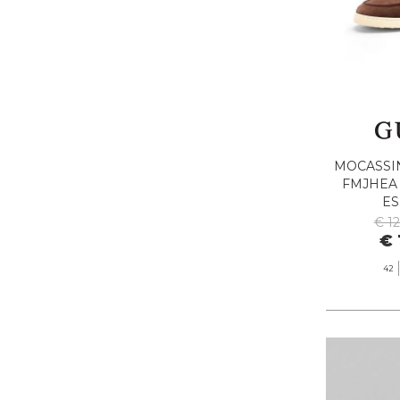
MOCASSI
FMJHEA
E
€ 1
€ 
42