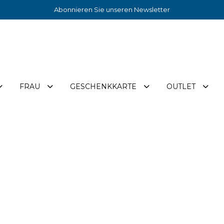
Abonnieren Sie unseren Newsletter
FRAU
GESCHENKKARTE
OUTLET