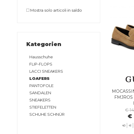
Mostra solo articoli in saldo
Kategorien
Hausschuhe
FLIP-FLOPS
LACCI SNEAKERS
LOAFERS
PANTOFOLE
MOCASSI
SANDALEN
FMJROS 
SNEAKERS
STIEFELETTEN
€ 1
SCHUHE SCHNÜR
€ 
40
41