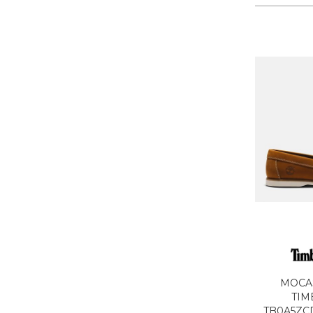
MOCA
TIM
TB0A5ZCD