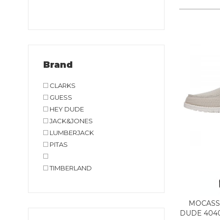
Brand
CLARKS
GUESS
HEY DUDE
JACK&JONES
LUMBERJACK
PITAS
TIMBERLAND
MOCASS
DUDE 404