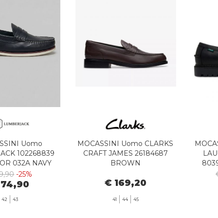
SSINI Uomo
MOCASSINI Uomo CLARKS
MOCAS
ACK 102268839
CRAFT JAMES 26184687
LAU
OR 032A NAVY
BROWN
803
BLUE
9,90
-25%
€ 169,20
 74,90
42
43
41
44
45