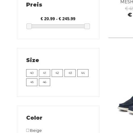
MESH
Preis
€ 6
€
Size
40
41
42
43
44
45
46
Color
Beige