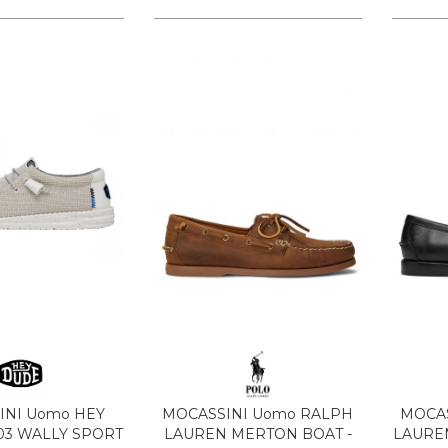
INI Uomo HEY
MOCASSINI Uomo RALPH
MOCAS
03 WALLY SPORT
LAUREN MERTON BOAT -
LAUREN