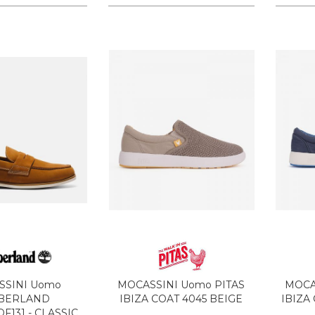
SSINI Uomo
MOCASSINI Uomo PITAS
MOCA
BERLAND
IBIZA COAT 4045 BEIGE
IBIZA
F131 - CLASSIC