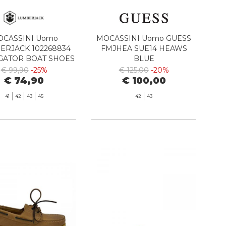
CASSINI Uomo
MOCASSINI Uomo GUESS
ERJACK 102268834
FMJHEA SUE14 HEAWS
GATOR BOAT SHOES
BLUE
358 ANTELOPE
€ 99,90
-25%
€ 125,00
-20%
€ 74,90
€ 100,00
41
42
43
45
42
43