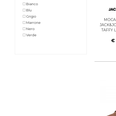
Bianco
Blu
Grigio
MOCA
Marrone
JACK&JO
Nero
TAFFY 
Verde
B
€