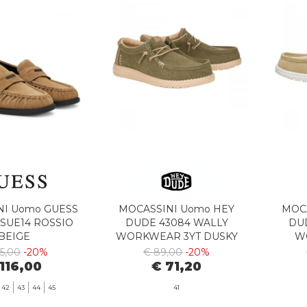
NI Uomo GUESS
MOCASSINI Uomo HEY
MOC
SUE14 ROSSIO
DUDE 43084 WALLY
DU
BEIGE
WORKWEAR 3YT DUSKY
W
GREEN/IRISH CREAM
I
45,00
-20%
€ 89,00
-20%
116,00
€ 71,20
42
43
44
45
41