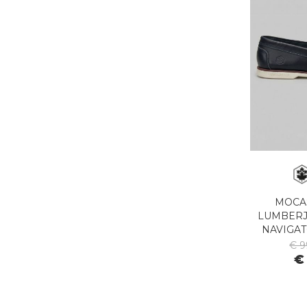
MOCA
LUMBERJ
NAVIGAT
€ 9
€