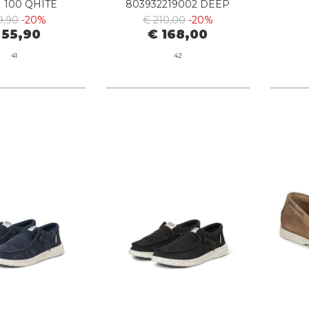
 100 QHITE
803932219002 DEEP
SADDLE
9,90
-20%
€ 210,00
-20%
 55,90
€ 168,00
41
42