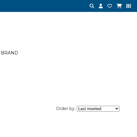
BRAND
Order by: