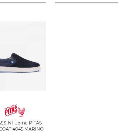
SSINI Uomo PITAS
 COAT 4045 MARINO