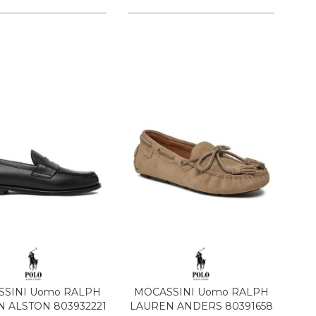
SINI Uomo RALPH
MOCASSINI Uomo RALPH
 ALSTON 803932221
LAUREN ANDERS 80391658