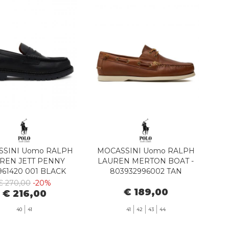
SINI Uomo RALPH
MOCASSINI Uomo RALPH
REN JETT PENNY
LAUREN MERTON BOAT -
961420 001 BLACK
803932996002 TAN
€ 270,00
-20%
€ 189,00
€ 216,00
40
41
41
42
43
44