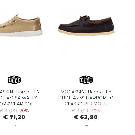
ASSINI Uomo HEY
MOCASSINI Uomo HEY
DE 43084 WALLY
DUDE 45139 HARBOR LO
ORKWEAR 0OE
CLASSIC 2ID MOLE
NCENSE/MULTI
BROWN/MULTI
€ 89,00
-20%
€ 89,99
-30%
€ 71,20
€ 62,90
44
43