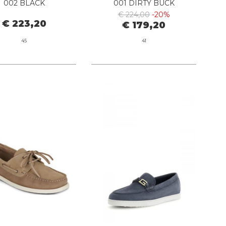
002 BLACK
001 DIRTY BUCK
€ 224,00
-20%
€ 223,20
€ 179,20
45
41