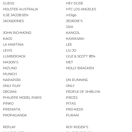
GUESS
HEY DUDE
HOLSTER AUSTRALIA
HTC LOS ANGELES
ILSE JACOBSEN
inDigo
JACK&JONES
JEORDIE'S
JJXX
JOHN RICHMOND
KANGOL
KAOS
KAWASAKI
LA MARTINA
LEE
LEVIS
LIU JO
LUMBERJACK
LYLE & SCOTT 1874
MASON'S
MET
MIZUNO
MOLLY BRACKEN
MUNICH
NAPAPIJRI
ON RUNNING
ONLY PLAY
ONLY
ORCIANI
PEOPLE OF SHIBUYA
PHILIPPE MODEL PARIS
PIECES
PINKO
PITAS
PREMIATA
PRO-KEDS
PROPAGANDA
PURAAI
REPLAY
ROY ROGER'S