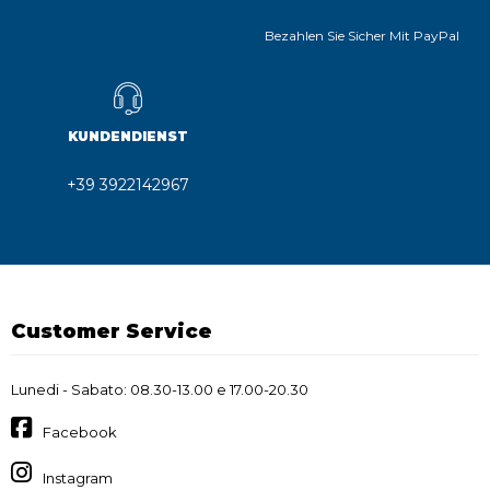
Bezahlen Sie Sicher Mit PayPal
KUNDENDIENST
+39 3922142967
Customer Service
Lunedi - Sabato: 08.30-13.00 e 17.00-20.30
Facebook
Instagram