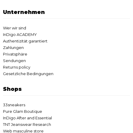
Unternehmen
Wer wir sind
InDigo ACADEMY
Authentizität garantiert
Zahlungen
Privatsphäre
Sendungen
Returns policy
Gesetzliche Bedingungen
Shops
33sneakers
Pure Glam Boutique
InDigo After and Essential
TNT Jeanswear Research
Web masculine store