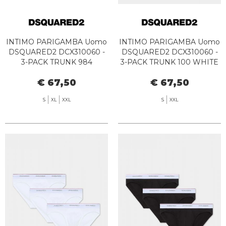
INTIMO PARIGAMBA Uomo
INTIMO PARIGAMBA Uomo
DSQUARED2 DCX310060 -
DSQUARED2 DCX310060 -
3-PACK TRUNK 984
3-PACK TRUNK 100 WHITE
WHITE/GREY/BLACK
€ 67,50
€ 67,50
S
XL
XXL
S
XXL