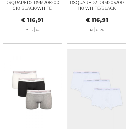
DSQUARED2 D9M206200
DSQUARED2 D9M206200
010 BLACK/WHITE
110 WHITE/BLACK
€ 116,91
€ 116,91
M
L
XL
M
L
XL