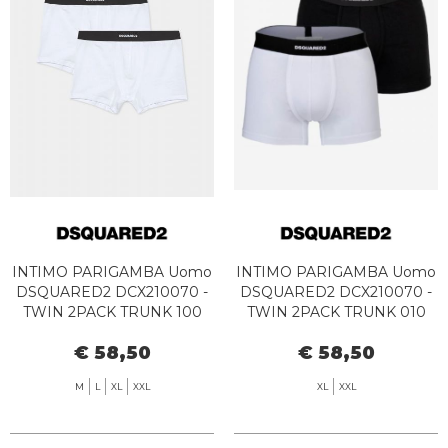
INTIMO PARIGAMBA Uomo
INTIMO PARIGAMBA Uomo
DSQUARED2 DCX210070 -
DSQUARED2 DCX210070 -
TWIN 2PACK TRUNK 100
TWIN 2PACK TRUNK 010
WHITE
BLACK/WHITE
€ 58,50
€ 58,50
M
L
XL
XXL
XL
XXL