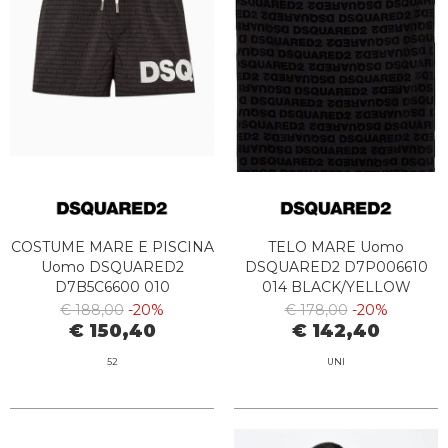
COSTUME MARE E PISCINA
TELO MARE Uomo
Uomo DSQUARED2
DSQUARED2 D7P006610
D7B5C6600 010
014 BLACK/YELLOW
BLACK/WHITE
€ 188,00
-20%
€ 178,00
-20%
€ 150,40
€ 142,40
52
UNI