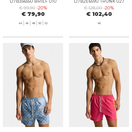
D7B356550 BRIEF 010
D7B2E6590 TRUNK 027
BLACK
€ 99,90
-20%
€ 128,00
-20%
€ 79,90
€ 102,40
44
46
48
50
52
46