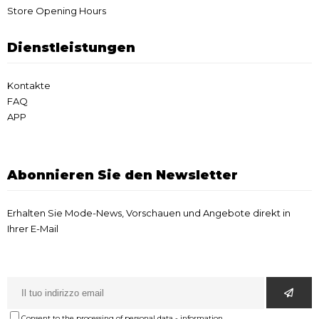
Store Opening Hours
Dienstleistungen
Kontakte
FAQ
APP
Abonnieren Sie den Newsletter
Erhalten Sie Mode-News, Vorschauen und Angebote direkt in
Ihrer E-Mail
Consent to the processing of personal data
-
information