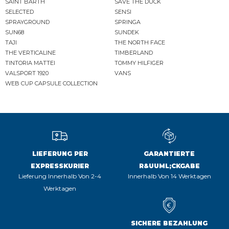
SAINT BARTH
SAVE THE DUCK
SELECTED
SENSI
SPRAYGROUND
SPRINGA
SUN68
SUNDEK
TAJI
THE NORTH FACE
THE VERTICALINE
TIMBERLAND
TINTORIA MATTEI
TOMMY HILFIGER
VALSPORT 1920
VANS
WEB CUP CAPSULE COLLECTION
LIEFERUNG PER
GARANTIERTE
EXPRESSKURIER
R&UUML;CKGABE
Lieferung Innerhalb Von 2-4
Innerhalb Von 14 Werktagen
Werktagen
SICHERE BEZAHLUNG