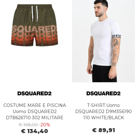
COSTUME MARE E PISCINA
T-SHIRT Uomo
Uomo DSQUARED2
DSQUARED2 D9M3S6190
D7B626710 302 MILITARE
110 WHITE/BLACK
€ 168,00
-20%
€ 89,91
€ 134,40