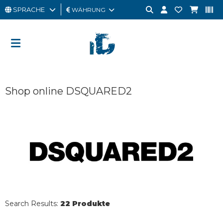
SPRACHE
WÄHRUNG
MANN
FRAU
GESCHENKKARTE
Shop online DSQUARED2
OUTLET
BRAND
Search Results:
22 Produkte