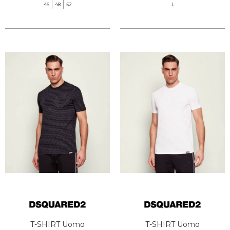
46
48
52
L
T-SHIRT Uomo
T-SHIRT Uomo