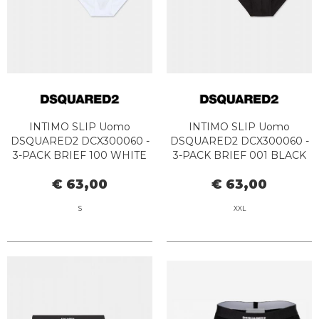
INTIMO SLIP Uomo
INTIMO SLIP Uomo
DSQUARED2 DCX300060 -
DSQUARED2 DCX300060 -
3-PACK BRIEF 100 WHITE
3-PACK BRIEF 001 BLACK
€ 63,00
€ 63,00
S
XXL