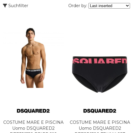
Suchfilter
Order by:
COSTUME MARE E PISCINA
COSTUME MARE E PISCINA
Uomo DSQUARED2
Uomo DSQUARED2