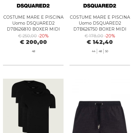
COSTUME MARE E PISCINA
COSTUME MARE E PISCINA
Uomo DSQUARED2
Uomo DSQUARED2
D7B626810 BOXER MIDI
D7B626750 BOXER MIDI
454 DENIM
529 CORAL
€ 250,00
-20%
€ 178,00
-20%
€ 200,00
€ 142,40
48
44
48
50