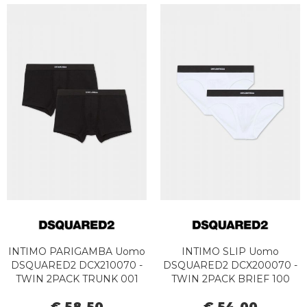
INTIMO PARIGAMBA Uomo
INTIMO SLIP Uomo
DSQUARED2 DCX210070 -
DSQUARED2 DCX200070 -
TWIN 2PACK TRUNK 001
TWIN 2PACK BRIEF 100
BLACK
WHITE
€ 58,50
€ 54,00