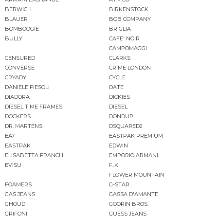
BERWICH
BIRKENSTOCK
BLAUER
BOB COMPANY
BOMBOOGIE
BRIGLIA
BULLY
CAFE' NOIR
CAMPOMAGGI
CENSURED
CLARKS
CONVERSE
CRIME LONDON
CRYADY
CYCLE
DANIELE FIESOLI
DATE
DIADORA
DICKIES
DIESEL TIME FRAMES
DIESEL
DOCKERS
DONDUP
DR. MARTENS
DSQUARED2
EA7
EASTPAK PREMIUM
EASTPAK
EDWIN
ELISABETTA FRANCHI
EMPORIO ARMANI
EVISU
F..K
FLOWER MOUNTAIN
FOAMERS
G-STAR
GAS JEANS
GASSA D'AMANTE
GHOUD
GOORIN BROS.
GRIFONI
GUESS JEANS