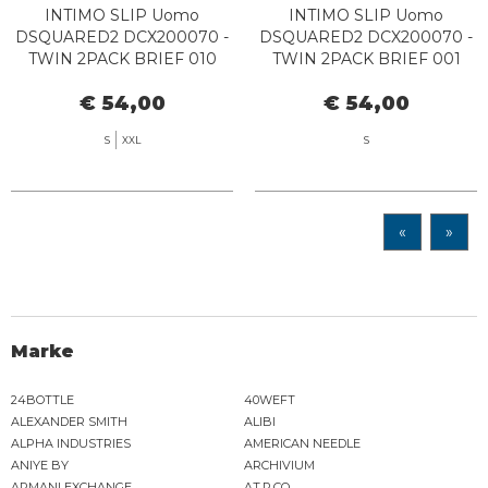
INTIMO SLIP Uomo
INTIMO SLIP Uomo
DSQUARED2 DCX200070 -
DSQUARED2 DCX200070 -
TWIN 2PACK BRIEF 010
TWIN 2PACK BRIEF 001
BLACK/WHITE
BLACK
€ 54,00
€ 54,00
S
XXL
S
«
»
Marke
24BOTTLE
40WEFT
ALEXANDER SMITH
ALIBI
ALPHA INDUSTRIES
AMERICAN NEEDLE
ANIYE BY
ARCHIVIUM
ARMANI EXCHANGE
AT.P.CO