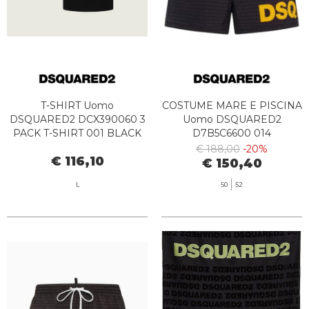
T-SHIRT Uomo
COSTUME MARE E PISCINA
DSQUARED2 DCX390060 3
Uomo DSQUARED2
PACK T-SHIRT 001 BLACK
D7B5C6600 014
BLACK/YELLOW
€ 188,00
-20%
€ 116,10
€ 150,40
L
50
52