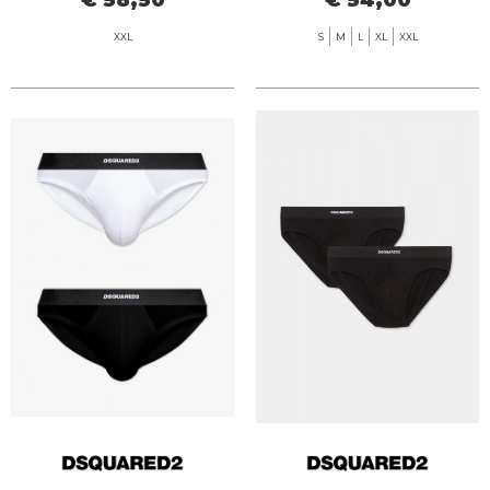
XXL
S
M
L
XL
XXL