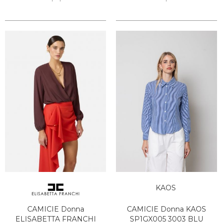
KAOS
CAMICIE Donna
CAMICIE Donna KAOS
ELISABETTA FRANCHI
SP1GX005 3003 BLU