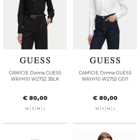
CAMICIE Donna GUESS
CAMICIE Donna GUESS
W6YH10 W2752 JBLK
W6YH10 W2752 G011
€ 80,00
€ 80,00
XS
S
M
L
XS
S
M
L