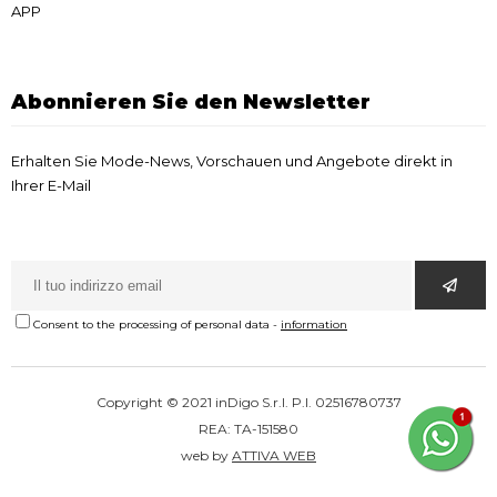
APP
Abonnieren Sie den Newsletter
Erhalten Sie Mode-News, Vorschauen und Angebote direkt in
Ihrer E-Mail
Consent to the processing of personal data
-
information
Copyright © 2021 inDigo S.r.l. P.I. 02516780737
REA: TA-151580
web by
ATTIVA WEB