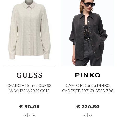
CAMICIE Donna GUESS
CAMICIE Donna PINKO
W6YH22 W2945 G012
CARESER 107169 A3F8 Z98
€ 90,00
€ 220,50
XS
S
M
40
42