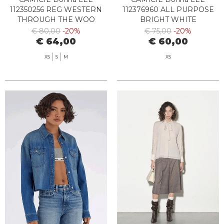
112350256 REG WESTERN
112376960 ALL PURPOSE
THROUGH THE WOO
BRIGHT WHITE
€ 80,00
-20%
€ 75,00
-20%
€ 64,00
€ 60,00
XS
S
M
XS