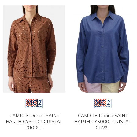
CAMICIE Donna SAINT
CAMICIE Donna SAINT
BARTH CYS0001 CRISTAL
BARTH CYS0001 CRISTAL
01005L
01122L