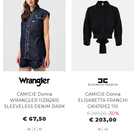
CAMICIE Donna
CAMICIE Donna
WRANGLER 112362615
ELISABETTA FRANCHI
SLEEVELESS DENIM DARK
CA14761E2 110
€ 290,00
-30%
€ 67,50
€ 203,00
XS
S
M
40
42