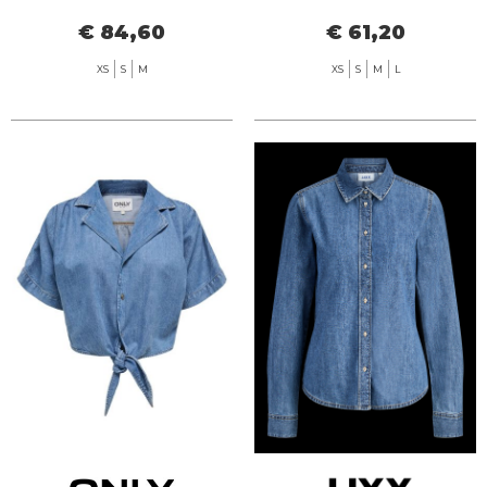
SEERSUCKER
€ 84,60
€ 61,20
XS
S
M
XS
S
M
L