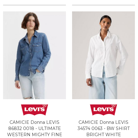
CAMICIE Donna LEVIS
CAMICIE Donna LEVIS
86832 0018 - ULTIMATE
34574 0063 - BW SHIRT
WESTERN MIGHTY FINE
BRIGHT WHITE