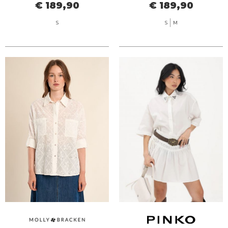
€ 189,90
€ 189,90
S
S
M