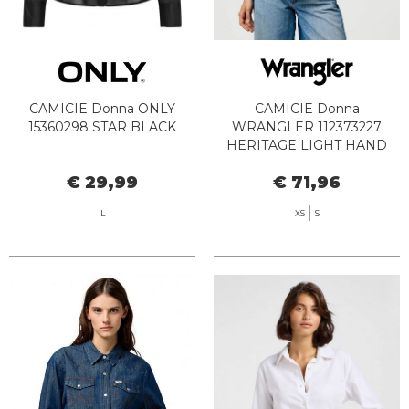
CAMICIE Donna ONLY
CAMICIE Donna
15360298 STAR BLACK
WRANGLER 112373227
HERITAGE LIGHT HAND
€ 29,99
€ 71,96
L
XS
S