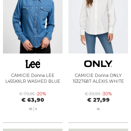
CAMICIE Donna LEE
CAMICIE Donna ONLY
L45SKXLR WASHED BLUE
15327687 ALEXIS WHITE
€ 79,95
-20%
€ 39,99
-30%
€ 63,90
€ 27,99
XS
S
XL