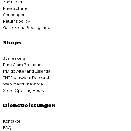
Zahlungen
Privatsphäre
Sendungen
Returns policy
Gesetzliche Bedingungen
Shops
33sneakers
Pure Glam Boutique
InDigo After and Essential
TNT Jeanswear Research
Web masculine store
Store Opening Hours
Dienstleistungen
Kontakte
FAQ