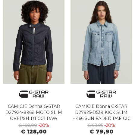
CAMICIE Donna G-STAR
CAMICIE Donna G-STAR
D27924-8968 MOTO SLIM
D27925-D539 KICK SLIM
OVERSHIRT 001 RAW
H466 SUN FADED PAFICIC
DENIM
BLUE
€ 160,00
-20%
€ 99,95
-20%
€ 128,00
€ 79,90