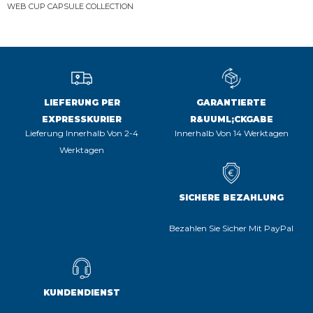
WEB CUP CAPSULE COLLECTION
LIEFERUNG PER
GARANTIERTE
EXPRESSKURIER
R&UUML;CKGABE
Lieferung Innerhalb Von 2-4
Innerhalb Von 14 Werktagen
Werktagen
SICHERE BEZAHLUNG
Bezahlen Sie Sicher Mit PayPal
KUNDENDIENST