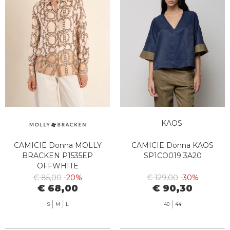
KAOS
CAMICIE Donna MOLLY
CAMICIE Donna KAOS
BRACKEN P1535EP
SP1CO019 3A20
OFFWHITE
€ 85,00
-20%
€ 129,00
-30%
€ 68,00
€ 90,30
S
M
L
40
44