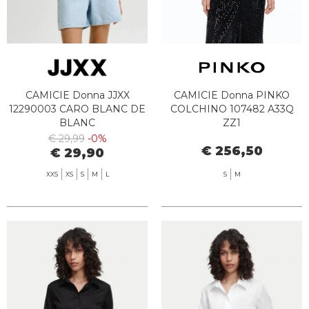
CAMICIE Donna JJXX
CAMICIE Donna PINKO
12290003 CARO BLANC DE
COLCHINO 107482 A33Q
BLANC
ZZ1
€ 29,99
-0%
€ 256,50
€ 29,90
XXS
XS
S
M
L
S
M