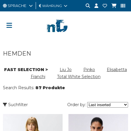
SPRACHE
WÄHRUNG
MANN
FRAU
GESCHENKKARTE
HEMDEN
OUTLET
BRAND
FAST SELECTION >
Liu Jo
Pinko
Elisabetta
Franchi
Total White Selection
Search Results:
87 Produkte
Suchfilter
Order by: