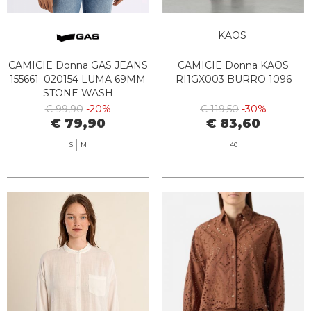
KAOS
CAMICIE Donna GAS JEANS
CAMICIE Donna KAOS
155661_020154 LUMA 69MM
RI1GX003 BURRO 1096
STONE WASH
€ 99,90
-20%
€ 119,50
-30%
€ 79,90
€ 83,60
S
M
40