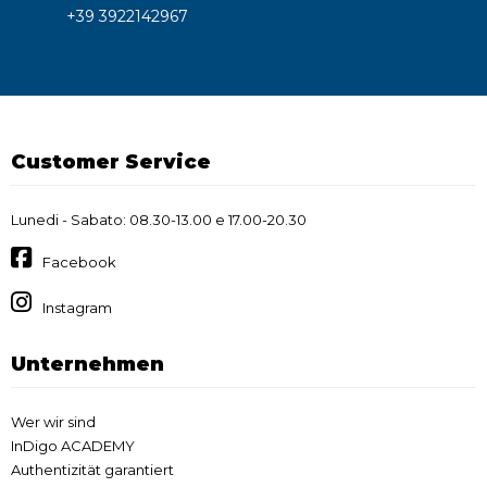
+39 3922142967
Customer Service
Lunedi - Sabato: 08.30-13.00 e 17.00-20.30
Facebook
Instagram
Unternehmen
Wer wir sind
InDigo ACADEMY
Authentizität garantiert