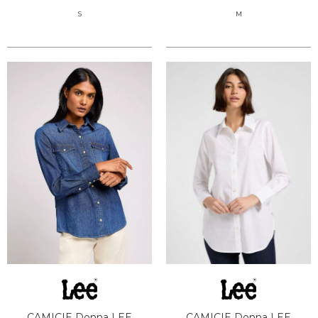
S
M
CAMICIE Donna LEE
CAMICIE Donna LEE