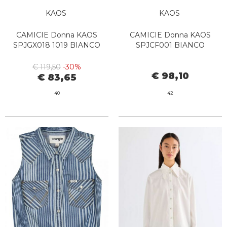
KAOS
KAOS
CAMICIE Donna KAOS
CAMICIE Donna KAOS
SPJGX018 1019 BIANCO
SPJCF001 BIANCO
€ 119,50
-30%
€ 98,10
€ 83,65
40
42