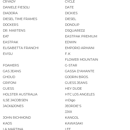
CRYADY
CYCLE
DANIELE FIESOLI
DATE
DIADORA
DICKIES
DIESEL TIME FRAMES
DIESEL
DOCKERS
DONDUP
DR. MARTENS
DSQUARED2
EA7
EASTPAK PREMIUM
EASTPAK
EDWIN
ELISABETTA FRANCHI
EMPORIO ARMANI
EVISU
F..K
FLOWER MOUNTAIN
FOAMERS
G-STAR
GAS JEANS
GASSA D'AMANTE
GHOUD
GOORIN BROS.
GRIFONI
GUESS JEANS
GUESS
HEY DUDE
HOLSTER AUSTRALIA
HTC LOS ANGELES
ILSE JACOBSEN
inDigo
JACK&JONES
JEORDIE'S
JJXX
JOHN RICHMOND
KANGOL
KAOS
KAWASAKI
LA MARTINA
LEE