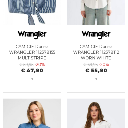
CAMICIE Donna
CAMICIE Donna
WRANGLER 112378155
WRANGLER 112378112
MULTISTRIPE
WORN WHITE
€ 59,95
-20%
€ 69,95
-20%
€ 47,90
€ 55,90
S
S