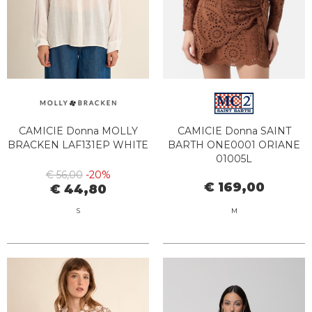
CAMICIE Donna MOLLY
CAMICIE Donna SAINT
BRACKEN LAF131EP WHITE
BARTH ONE0001 ORIANE
01005L
€ 56,00
-20%
€ 169,00
€ 44,80
S
M