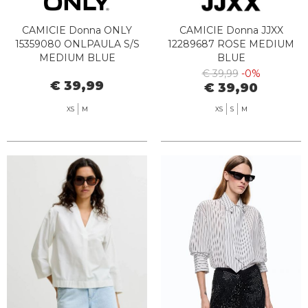
CAMICIE Donna ONLY
CAMICIE Donna JJXX
15359080 ONLPAULA S/S
12289687 ROSE MEDIUM
MEDIUM BLUE
BLUE
€ 39,99
-0%
€ 39,99
€ 39,90
XS
M
XS
S
M