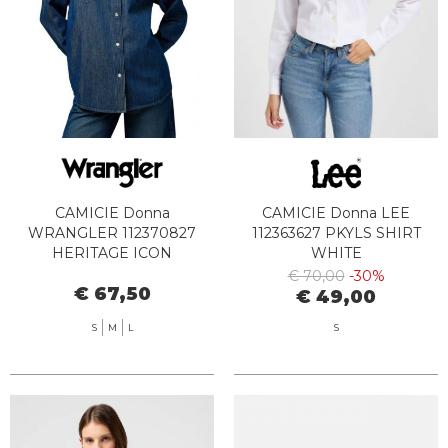
CAMICIE Donna
CAMICIE Donna LEE
WRANGLER 112370827
112363627 PKYLS SHIRT
HERITAGE ICON
WHITE
€ 70,00
-30%
€ 67,50
€ 49,00
S
M
L
S