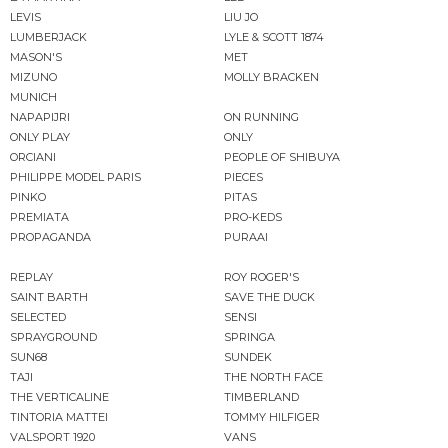
LEVIS
LIU JO
LUMBERJACK
LYLE & SCOTT 1874
MASON'S
MET
MIZUNO
MOLLY BRACKEN
MUNICH
NAPAPIJRI
ON RUNNING
ONLY PLAY
ONLY
ORCIANI
PEOPLE OF SHIBUYA
PHILIPPE MODEL PARIS
PIECES
PINKO
PITAS
PREMIATA
PRO-KEDS
PROPAGANDA
PURAAI
REPLAY
ROY ROGER'S
SAINT BARTH
SAVE THE DUCK
SELECTED
SENSI
SPRAYGROUND
SPRINGA
SUN68
SUNDEK
TAJI
THE NORTH FACE
THE VERTICALINE
TIMBERLAND
TINTORIA MATTEI
TOMMY HILFIGER
VALSPORT 1920
VANS