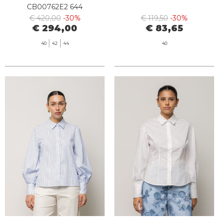
CB00762E2 644
€ 420,00
-30%
€ 119,50
-30%
€ 294,00
€ 83,65
40
42
44
40