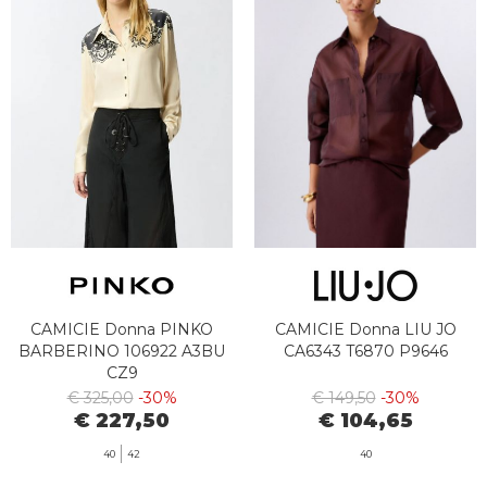
CAMICIE Donna PINKO
CAMICIE Donna LIU JO
BARBERINO 106922 A3BU
CA6343 T6870 P9646
CZ9
€ 325,00
-30%
€ 149,50
-30%
€ 227,50
€ 104,65
40
42
40