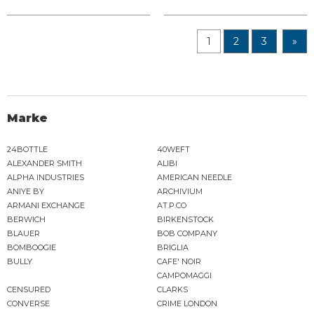
1
2
3
»
Marke
24BOTTLE
40WEFT
ALEXANDER SMITH
ALIBI
ALPHA INDUSTRIES
AMERICAN NEEDLE
ANIYE BY
ARCHIVIUM
ARMANI EXCHANGE
AT.P.CO
BERWICH
BIRKENSTOCK
BLAUER
BOB COMPANY
BOMBOOGIE
BRIGLIA
BULLY
CAFE' NOIR
CAMPOMAGGI
CENSURED
CLARKS
CONVERSE
CRIME LONDON