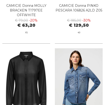
CAMICIE Donna MOLLY
CAMICIE Donna PINKO
BRACKEN T1797EE
PESCARA 106826 A2LD Z05
OFFWHITE
€ 79,00
-20%
€ 185,00
-30%
€ 63,20
€ 129,50
XS
40