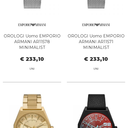
OROLOGI Uomo EMPORIO
OROLOGI Uomo EMPORIO
ARMANI AR11578
ARMANI AR11571
MINIMALIST
MINIMALIST
€ 233,10
€ 233,10
UNI
UNI