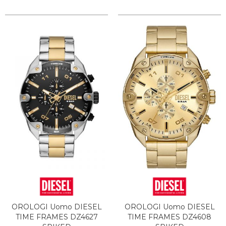
OROLOGI Uomo DIESEL
OROLOGI Uomo DIESEL
TIME FRAMES DZ4627
TIME FRAMES DZ4608