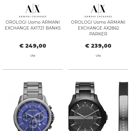
OROLOGI Uomo ARMANI
OROLOGI Uomo ARMANI
EXCHANGE AX1721 BANKS
EXCHANGE AX2862
PARKER
€ 249,00
€ 239,00
UNI
UNI