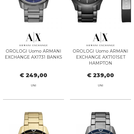
OROLOGI Uomo ARMANI
OROLOGI Uomo ARMANI
EXCHANGE AX1731 BANKS
EXCHANGE AX7101SET
HAMPTON
€ 249,00
€ 239,00
UNI
UNI