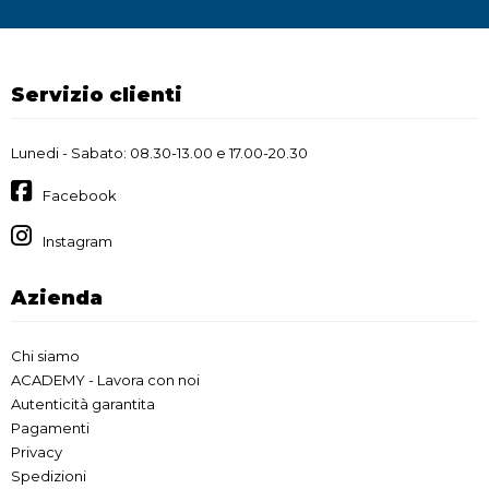
Servizio clienti
Lunedi - Sabato: 08.30-13.00 e 17.00-20.30
Facebook
Instagram
Azienda
Chi siamo
ACADEMY - Lavora con noi
Autenticità garantita
Pagamenti
Privacy
Spedizioni