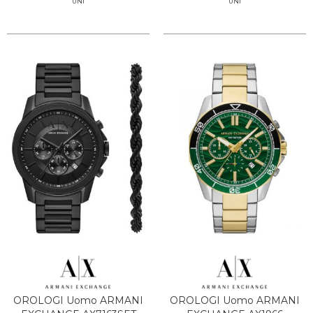
UNI
UNI
OROLOGI Uomo ARMANI
OROLOGI Uomo ARMANI