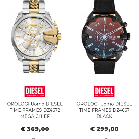
OROLOGI Uomo DIESEL
OROLOGI Uomo DIESEL
TIME FRAMES DZ4672
TIME FRAMES DZ4667
MEGA CHIEF
BLACK
€ 369,00
€ 299,00