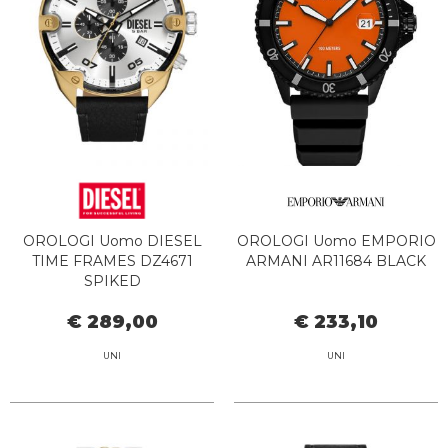
OROLOGI Uomo DIESEL
OROLOGI Uomo EMPORIO
TIME FRAMES DZ4671
ARMANI AR11684 BLACK
SPIKED
€ 289,00
€ 233,10
UNI
UNI