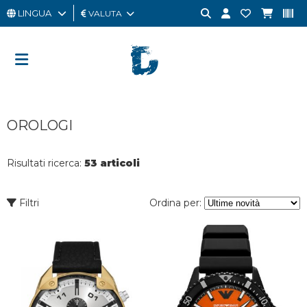
LINGUA
VALUTA
UOMO
DONNA
GIFT
OROLOGI
CARD
OUTLET
Risultati ricerca:
53 articoli
BRAND
Filtri
Ordina per: