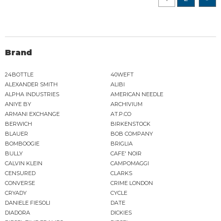
Brand
24BOTTLE
40WEFT
ALEXANDER SMITH
ALIBI
ALPHA INDUSTRIES
AMERICAN NEEDLE
ANIYE BY
ARCHIVIUM
ARMANI EXCHANGE
AT.P.CO
BERWICH
BIRKENSTOCK
BLAUER
BOB COMPANY
BOMBOOGIE
BRIGLIA
BULLY
CAFE' NOIR
CALVIN KLEIN
CAMPOMAGGI
CENSURED
CLARKS
CONVERSE
CRIME LONDON
CRYADY
CYCLE
DANIELE FIESOLI
DATE
DIADORA
DICKIES