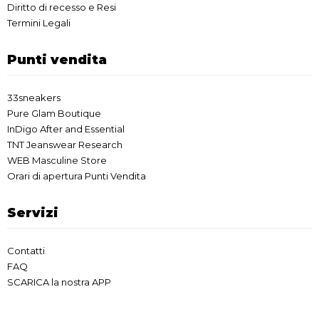
Diritto di recesso e Resi
Termini Legali
Punti vendita
33sneakers
Pure Glam Boutique
InDigo After and Essential
TNT Jeanswear Research
WEB Masculine Store
Orari di apertura Punti Vendita
Servizi
Contatti
FAQ
SCARICA la nostra APP