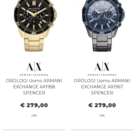
OROLOGI Uomo ARMANI
OROLOGI Uomo ARMANI
EXCHANGE AX1958
EXCHANGE AX1967
SPENCER
SPENCER
€ 279,00
€ 279,00
UNI
UNI