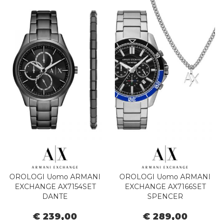
OROLOGI Uomo ARMANI
OROLOGI Uomo ARMANI
EXCHANGE AX7154SET
EXCHANGE AX7166SET
DANTE
SPENCER
€ 239,00
€ 289,00