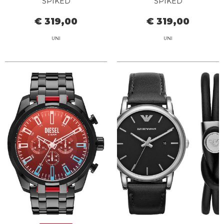
SPIKED
SPIKED
€ 319,00
€ 319,00
UNI
UNI