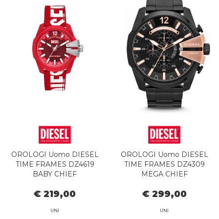
OROLOGI Uomo DIESEL
OROLOGI Uomo DIESEL
TIME FRAMES DZ4619
TIME FRAMES DZ4309
BABY CHIEF
MEGA CHIEF
€ 219,00
€ 299,00
UNI
UNI