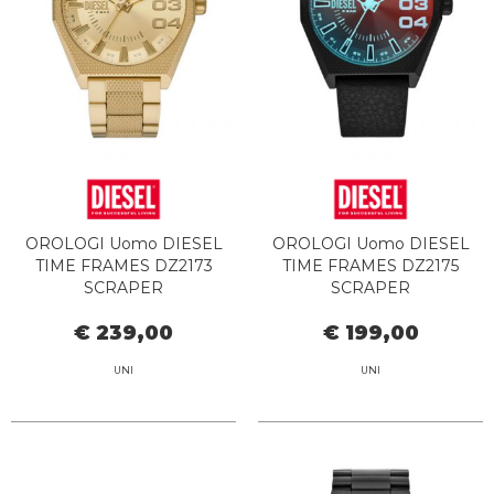
OROLOGI Uomo DIESEL
OROLOGI Uomo DIESEL
TIME FRAMES DZ2173
TIME FRAMES DZ2175
SCRAPER
SCRAPER
€ 239,00
€ 199,00
UNI
UNI