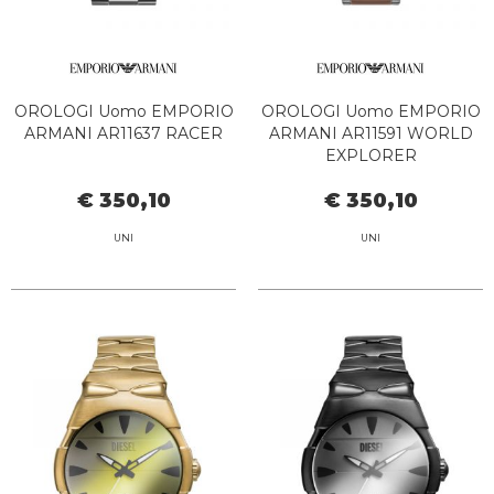
OROLOGI Uomo EMPORIO
OROLOGI Uomo EMPORIO
ARMANI AR11637 RACER
ARMANI AR11591 WORLD
EXPLORER
€ 350,10
€ 350,10
UNI
UNI