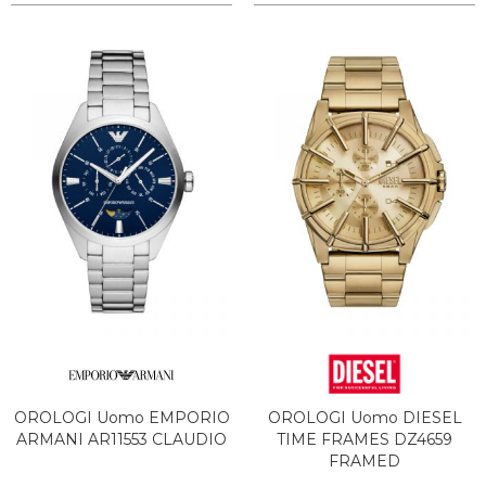
OROLOGI Uomo EMPORIO
OROLOGI Uomo DIESEL
ARMANI AR11553 CLAUDIO
TIME FRAMES DZ4659
FRAMED