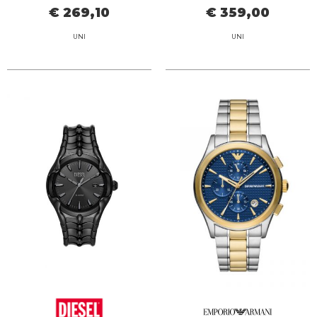
€ 269,10
€ 359,00
UNI
UNI