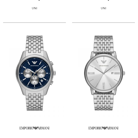
UNI
UNI