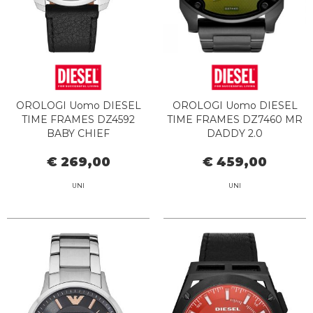
OROLOGI Uomo DIESEL
OROLOGI Uomo DIESEL
TIME FRAMES DZ4592
TIME FRAMES DZ7460 MR
BABY CHIEF
DADDY 2.0
€ 269,00
€ 459,00
UNI
UNI