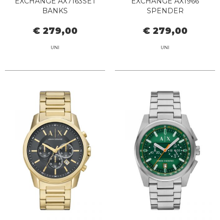
EXCHANGE AX7163SET
EXCHANGE AX1966
BANKS
SPENDER
€ 279,00
€ 279,00
UNI
UNI