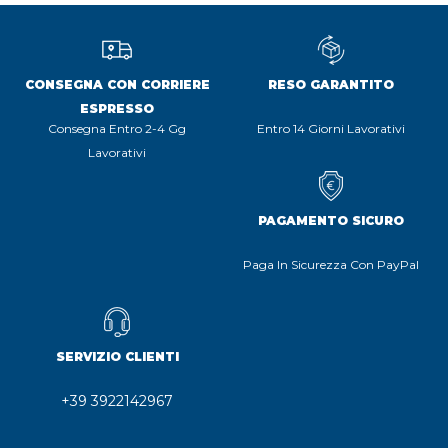
CONSEGNA CON CORRIERE
RESO GARANTITO
ESPRESSO
Consegna Entro 2-4 Gg
Entro 14 Giorni Lavorativi
Lavorativi
PAGAMENTO SICURO
Paga In Sicurezza Con PayPal
SERVIZIO CLIENTI
+39 3922142967