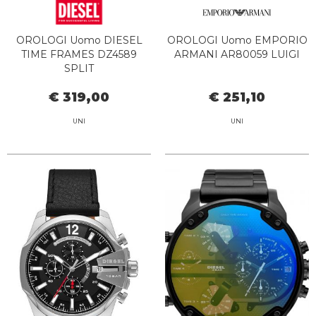
OROLOGI Uomo DIESEL
OROLOGI Uomo EMPORIO
TIME FRAMES DZ4589
ARMANI AR80059 LUIGI
SPLIT
€ 319,00
€ 251,10
UNI
UNI