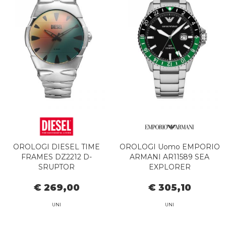
OROLOGI DIESEL TIME
OROLOGI Uomo EMPORIO
FRAMES DZ2212 D-
ARMANI AR11589 SEA
SRUPTOR
EXPLORER
€ 269,00
€ 305,10
UNI
UNI