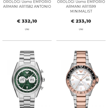
OROLOGI Uomo EMPORIO
OROLOGI Uomo EMPORIO
ARMANI AR11582 ANTONIO
ARMANI AR11599
MINIMALIST
€ 332,10
€ 233,10
UNI
UNI