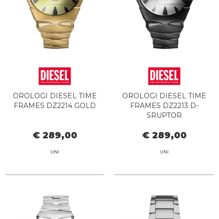
OROLOGI DIESEL TIME
OROLOGI DIESEL TIME
FRAMES DZ2214 GOLD
FRAMES DZ2213 D-
SRUPTOR
€ 289,00
€ 289,00
UNI
UNI