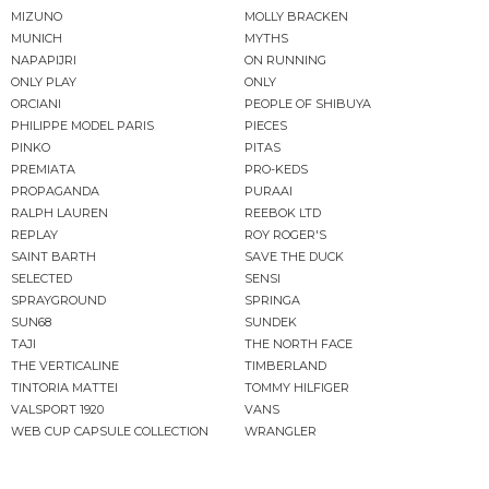
MIZUNO
MOLLY BRACKEN
MUNICH
MYTHS
NAPAPIJRI
ON RUNNING
ONLY PLAY
ONLY
ORCIANI
PEOPLE OF SHIBUYA
PHILIPPE MODEL PARIS
PIECES
PINKO
PITAS
PREMIATA
PRO-KEDS
PROPAGANDA
PURAAI
RALPH LAUREN
REEBOK LTD
REPLAY
ROY ROGER'S
SAINT BARTH
SAVE THE DUCK
SELECTED
SENSI
SPRAYGROUND
SPRINGA
SUN68
SUNDEK
TAJI
THE NORTH FACE
THE VERTICALINE
TIMBERLAND
TINTORIA MATTEI
TOMMY HILFIGER
VALSPORT 1920
VANS
WEB CUP CAPSULE COLLECTION
WRANGLER