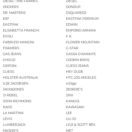
DIESEL TIME FRAMES
DIESEL
DOCKERS
DONDUP
DR. MARTENS
DSQUARED2
EA7
EASTPAK PREMIUM
EASTPAK
EDWIN
ELISABETTA FRANCHI
EMPORIO ARMANI
EVISU
F..K
FABRIZIO MANCINI
FLOWER MOUNTAIN
FOAMERS
G-STAR
GAS JEANS
GASSA D'AMANTE
GHOUD
GOORIN BROS.
GRIFONI
GUESS JEANS
GUESS
HEY DUDE
HOLSTER AUSTRALIA
HTC LOS ANGELES
ILSE JACOBSEN
inDigo
JACK&JONES
JEORDIE'S
JJ REBEL
JJXX
JOHN RICHMOND
KANGOL
KAOS
KAWASAKI
LA MARTINA
LEE
LEVIS
LIU JO
LUMBERJACK
LYLE & SCOTT 1874
MASON'S
MET