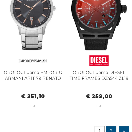
OROLOGI Uomo EMPORIO
OROLOGI Uomo DIESEL
ARMANI AR11179 RENATO
TIME FRAMES DZ4544 ZL19
€ 251,10
€ 259,00
UNI
UNI
1
2
»