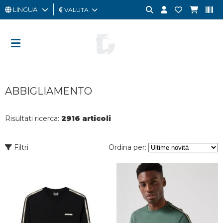
LINGUA
VALUTA
UOMO
DONNA
GIFT
ABBIGLIAMENTO
CARD
OUTLET
Risultati ricerca:
2916 articoli
BRAND
Filtri
Ordina per: