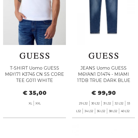
T-SHIRT Uomo GUESS
JEANS Uomo GUESS
M6YI71 K3745 CN SS CORE
M6YAN1 D1474 - MIAMI
TEE G011 WHITE
1TDB TRUE DARK BLUE
€ 35,00
€ 99,90
XL
XXL
29 L32
30 L32
31 L32
32 L32
33
L32
34 L32
36 L32
38 L32
40 L32