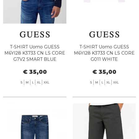
T-SHIRT Uomo GUESS
T-SHIRT Uomo GUESS
M6YI28 K3733 CN LS CORE
M6YI28 K3733 CN LS CORE
G7V2 SMART BLUE
G011 WHITE
€ 35,00
€ 35,00
S
M
L
XL
XXL
S
M
L
XL
XXL