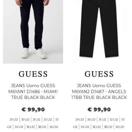
JEANS Uomo GUESS
JEANS Uomo GUESS
M6YAN1 D1486 - MIAMI
M6YAN2 D1487 - ANGELS
TRUE BLACK BLACK
1TBB TRUE BLACK BLACK
€ 99,90
€ 99,90
29 L32
30 L32
31 L32
32 L32
33
29 L32
30 L32
31 L32
32 L32
33
L32
34 L32
36 L32
38 L32
40 L32
L32
34 L32
36 L32
38 L32
40 L32