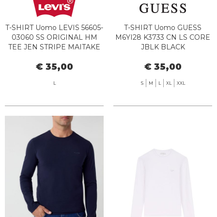
T-SHIRT Uomo LEVIS 56605-
T-SHIRT Uomo GUESS
03060 SS ORIGINAL HM
M6YI28 K3733 CN LS CORE
TEE JEN STRIPE MAITAKE
JBLK BLACK
€ 35,00
€ 35,00
L
S
M
L
XL
XXL