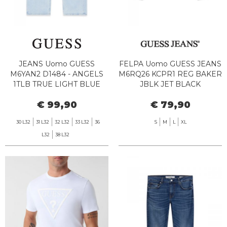
JEANS Uomo GUESS
FELPA Uomo GUESS JEANS
M6YAN2 D1484 - ANGELS
M6RQ26 KCPR1 REG BAKER
1TLB TRUE LIGHT BLUE
JBLK JET BLACK
€ 99,90
€ 79,90
30 L32
31 L32
32 L32
33 L32
36
S
M
L
XL
L32
38 L32