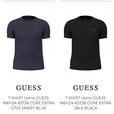
T-SHIRT Uomo GUESS
T-SHIRT Uomo GUESS
M6YI24 K3728 CORE EXTRA
M6YI24 K3728 CORE EXTRA
G7V2 SMART BLUE
JBLK BLACK