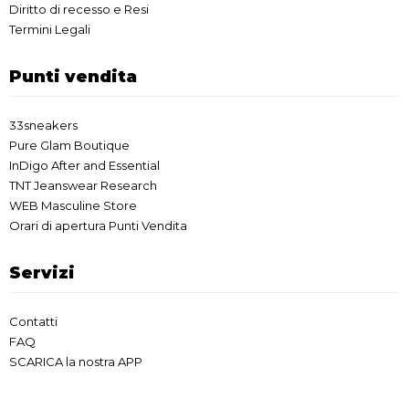
Diritto di recesso e Resi
Termini Legali
Punti vendita
33sneakers
Pure Glam Boutique
InDigo After and Essential
TNT Jeanswear Research
WEB Masculine Store
Orari di apertura Punti Vendita
Servizi
Contatti
FAQ
SCARICA la nostra APP