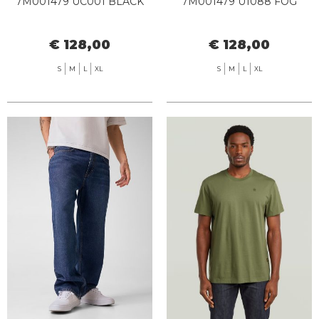
7M001479 UC001 BLACK
7M001479 U1088 FOG
€ 128,00
€ 128,00
S
M
L
XL
S
M
L
XL