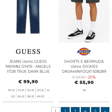
JEANS Uomo GUESS
SHORTS E BERMUDA
M6YAN2 D1476 - ANGELS
Uomo DICKIES
1TDB TRUE DARK BLUE
DK0A4XNFOGX1 508289
DARK GREEN
€ 69,90
-20%
€ 99,90
€ 55,90
30 L32
31 L32
32 L32
33 L32
34
28
L32
36 L32
38 L32
40 L32
1
2
3
4
5
»