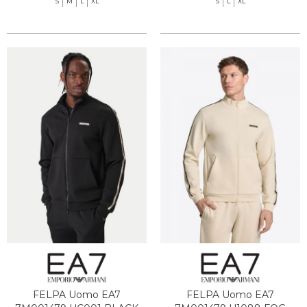
S
M
L
XL
S
L
XL
FELPA Uomo EA7
FELPA Uomo EA7