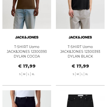
T-SHIRT Uomo
T-SHIRT Uomo
JACK&JONES 12300393
JACK&JONES 12300393
DYLAN COCOA
DYLAN BLACK
€ 17,99
€ 17,99
S
M
L
XL
S
M
L
XL