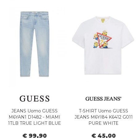
JEANS Uomo GUESS
T-SHIRT Uomo GUESS
M6YAN1 D1482 - MIAMI
JEANS M6YI84 K6412 G011
1TLB TRUE LIGHT BLUE
PURE WHITE
€ 99,90
€ 45,00