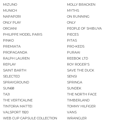
MIZUNO
MOLLY BRACKEN
MUNICH
MYTHS
NAPAPIJRI
ON RUNNING
ONLY PLAY
ONLY
ORCIANI
PEOPLE OF SHIBUYA
PHILIPPE MODEL PARIS
PIECES
PINKO
PITAS
PREMIATA
PRO-KEDS
PROPAGANDA
PURAAI
RALPH LAUREN
REEBOK LTD
REPLAY
ROY ROGER'S
SAINT BARTH
SAVE THE DUCK
SELECTED
SENSI
SPRAYGROUND
SPRINGA
SUN68
SUNDEK
TAJI
THE NORTH FACE
THE VERTICALINE
TIMBERLAND
TINTORIA MATTEI
TOMMY HILFIGER
VALSPORT 1920
VANS
WEB CUP CAPSULE COLLECTION
WRANGLER