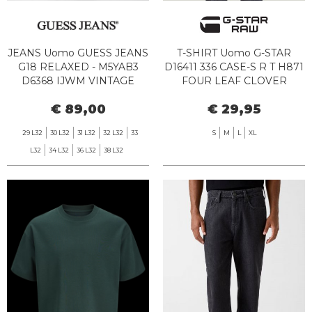
JEANS Uomo GUESS JEANS
T-SHIRT Uomo G-STAR
G18 RELAXED - M5YAB3
D16411 336 CASE-S R T H871
D6368 IJWM VINTAGE
FOUR LEAF CLOVER
MEDIUM
€ 89,00
€ 29,95
29 L32
30 L32
31 L32
32 L32
33
S
M
L
XL
L32
34 L32
36 L32
38 L32