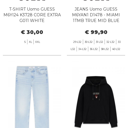
T-SHIRT Uomo GUESS
JEANS Uomo GUESS
M6YI24 K3728 CORE EXTRA
M6YAN1 D1478 - MIAMI
G011 WHITE
1TMB TRUE MID BLUE
€ 30,00
€ 99,90
S
XL
XXL
29 L32
30 L32
31 L32
32 L32
33
L32
34 L32
36 L32
38 L32
40 L32