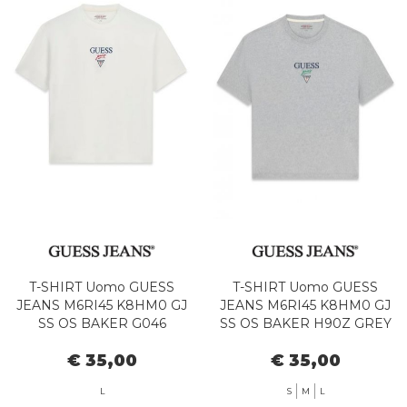
T-SHIRT Uomo GUESS
T-SHIRT Uomo GUESS
JEANS M6RI45 K8HM0 GJ
JEANS M6RI45 K8HM0 GJ
SS OS BAKER G046
SS OS BAKER H90Z GREY
ALABASTER WHITE
HTR
€ 35,00
€ 35,00
L
S
M
L