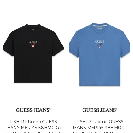
T-SHIRT Uomo GUESS
T-SHIRT Uomo GUESS
JEANS M6RI45 K8HM0 GJ
JEANS M6RI45 K8HM0 GJ