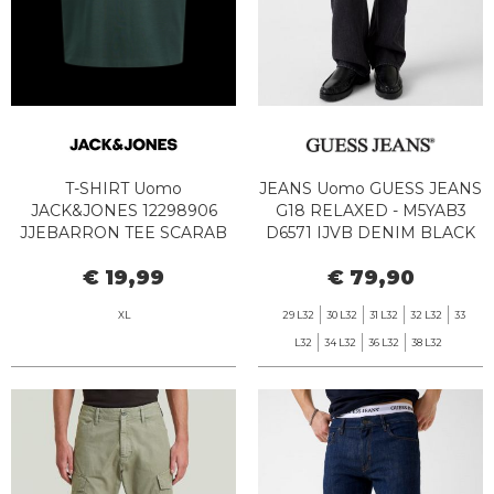
T-SHIRT Uomo
JEANS Uomo GUESS JEANS
JACK&JONES 12298906
G18 RELAXED - M5YAB3
JJEBARRON TEE SCARAB
D6571 IJVB DENIM BLACK
€ 19,99
€ 79,90
XL
29 L32
30 L32
31 L32
32 L32
33
L32
34 L32
36 L32
38 L32