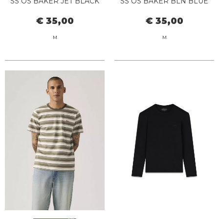
SS OS BAKER JET BLACK
SS OS BAKER BLN BLUE
NAVY
€ 35,00
€ 35,00
M
M