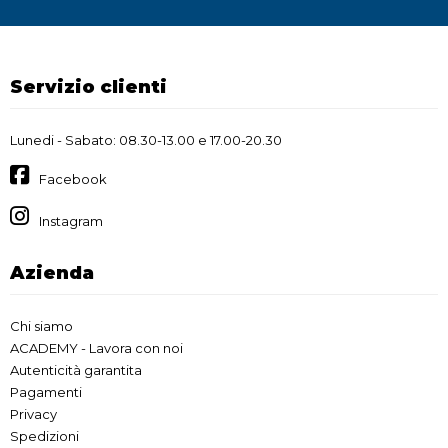
Servizio clienti
Lunedi - Sabato: 08.30-13.00 e 17.00-20.30
Facebook
Instagram
Azienda
Chi siamo
ACADEMY - Lavora con noi
Autenticità garantita
Pagamenti
Privacy
Spedizioni