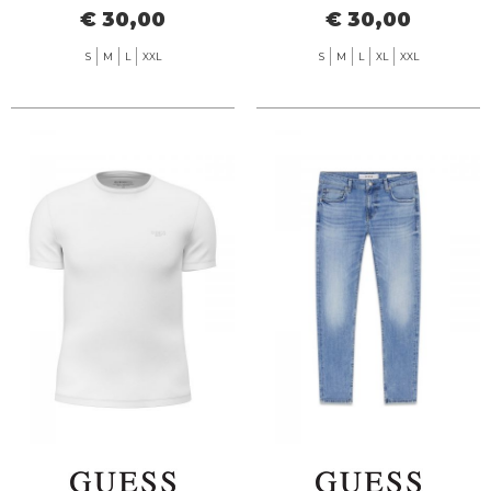
€ 30,00
€ 30,00
S
M
L
XXL
S
M
L
XL
XXL