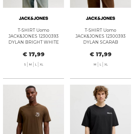
T-SHIRT Uomo
T-SHIRT Uomo
JACK&JONES 12300393
JACK&JONES 12300393
DYLAN BRIGHT WHITE
DYLAN SCARAB
€ 17,99
€ 17,99
S
M
L
XL
M
L
XL