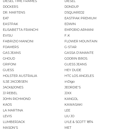
DIESEL TIME FRAMES
DIESEL
DOCKERS
DONDUP
DR. MARTENS
DSQUARED2
EA7
EASTPAK PREMIUM
EASTPAK
EDWIN
ELISABETTA FRANCHI
EMPORIO ARMANI
EVISU
F..K
FABRIZIO MANCINI
FLOWER MOUNTAIN
FOAMERS
G-STAR
GAS JEANS
GASSA D'AMANTE
GHOUD
GOORIN BROS.
GRIFONI
GUESS JEANS
GUESS
HEY DUDE
HOLSTER AUSTRALIA
HTC LOS ANGELES
ILSE JACOBSEN
inDigo
JACK&JONES
JEORDIE'S
JJ REBEL
JJXX
JOHN RICHMOND
KANGOL
KAOS
KAWASAKI
LA MARTINA
LEE
LEVIS
LIU JO
LUMBERJACK
LYLE & SCOTT 1874
MASON'S
MET