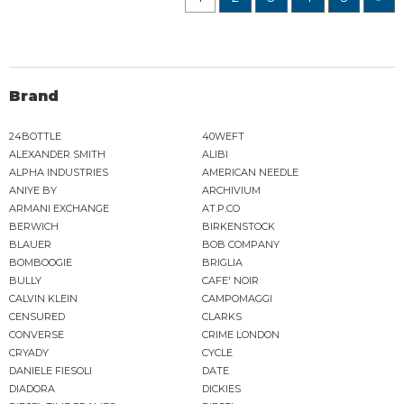
Brand
24BOTTLE
40WEFT
ALEXANDER SMITH
ALIBI
ALPHA INDUSTRIES
AMERICAN NEEDLE
ANIYE BY
ARCHIVIUM
ARMANI EXCHANGE
AT.P.CO
BERWICH
BIRKENSTOCK
BLAUER
BOB COMPANY
BOMBOOGIE
BRIGLIA
BULLY
CAFE' NOIR
CALVIN KLEIN
CAMPOMAGGI
CENSURED
CLARKS
CONVERSE
CRIME LONDON
CRYADY
CYCLE
DANIELE FIESOLI
DATE
DIADORA
DICKIES