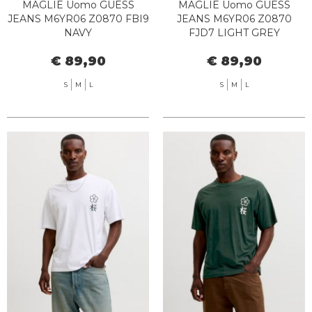
MAGLIE Uomo GUESS
MAGLIE Uomo GUESS
JEANS M6YR06 Z0870 FBI9
JEANS M6YR06 Z0870
NAVY
FJD7 LIGHT GREY
€ 89,90
€ 89,90
S
M
L
S
M
L