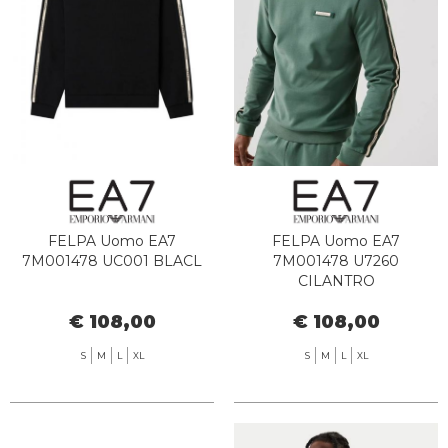
FELPA Uomo EA7
FELPA Uomo EA7
7M001478 UC001 BLACL
7M001478 U7260
CILANTRO
€ 108,00
€ 108,00
S
M
L
XL
S
M
L
XL