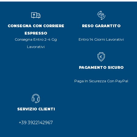
CONSEGNA CON CORRIERE
RESO GARANTITO
ESPRESSO
Consegna Entro 2-4 Gg
Entro 14 Giorni Lavorativi
Lavorativi
PAGAMENTO SICURO
Paga In Sicurezza Con PayPal
SERVIZIO CLIENTI
+39 3922142967