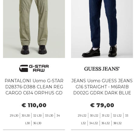
PANTALONI Uomo G-STAR
JEANS Uomo GUESS JEANS
D28376-D388 CLEAN REG
G16 STRAIGHT - M6RA1B
CARGO C614 ORPHUS GD
D002G GDRK DARK BLUE
RINSE WASH
€ 110,00
€ 79,00
29 L30
30 L30
32 L30
33 L30
34
29 L32
30 L32
31 L32
32 L32
33
L30
36 L30
L32
34 L32
36 L32
38 L32