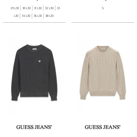
29 L30
30 L30
31 L30
32 L30
33
S
L30
34 L30
36 L30
38 L30