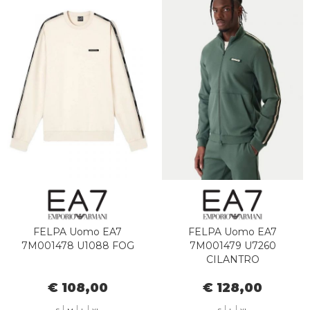
FELPA Uomo EA7
FELPA Uomo EA7
7M001478 U1088 FOG
7M001479 U7260
CILANTRO
€ 108,00
€ 128,00