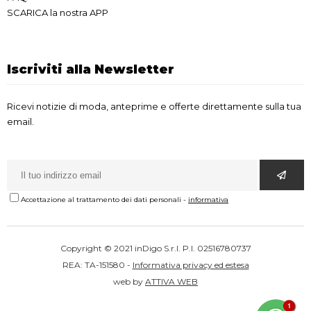
SCARICA la nostra APP
Iscriviti alla Newsletter
Ricevi notizie di moda, anteprime e offerte direttamente sulla tua
email.
Accettazione al trattamento dei dati personali
-
informativa
Copyright © 2021 inDigo S.r.l. P.I. 02516780737
REA: TA-151580 -
Informativa privacy ed estesa
web by
ATTIVA WEB