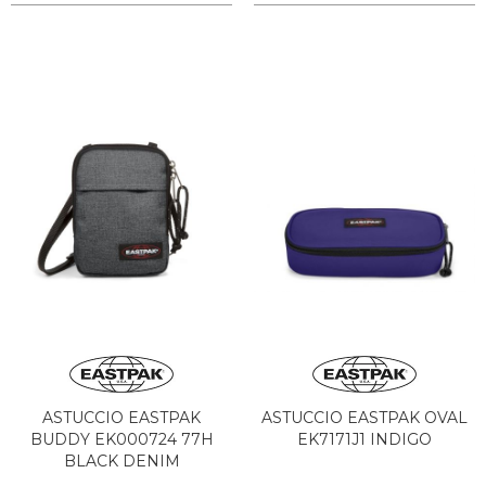
ASTUCCIO EASTPAK
ASTUCCIO EASTPAK OVAL
BUDDY EK000724 77H
EK7171J1 INDIGO
BLACK DENIM