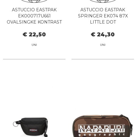
ASTUCCIO EASTPAK
ASTUCCIO EASTPAK
EK000717U661
SPRINGER EK074 87X
OVALSINGKE KONTRAST
LITTLE DOT
VIOLETRED
€ 22,50
€ 24,30
UNI
UNI