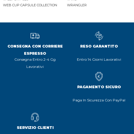
WEB CUP CAPSULE COLLECTION
WRANGLER
CONSEGNA CON CORRIERE
RESO GARANTITO
ESPRESSO
Consegna Entro 2-4 Gg
Entro 14 Giorni Lavorativi
Lavorativi
PAGAMENTO SICURO
Paga In Sicurezza Con PayPal
SERVIZIO CLIENTI