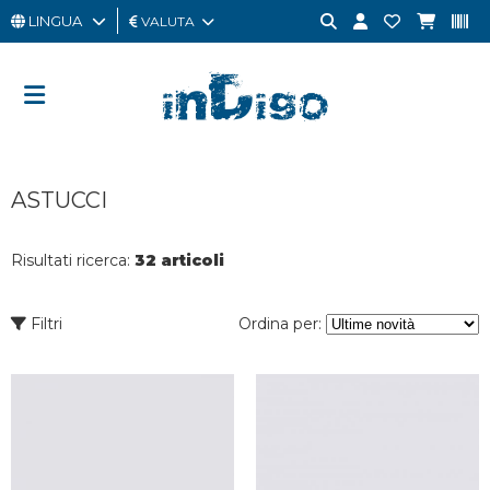
LINGUA
VALUTA
UOMO
DONNA
GIFT
ASTUCCI
CARD
OUTLET
Risultati ricerca:
32 articoli
BRAND
Filtri
Ordina per: