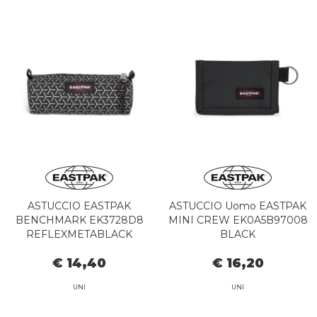
ASTUCCIO EASTPAK
ASTUCCIO Uomo EASTPAK
BENCHMARK EK3728D8
MINI CREW EK0A5B97008
REFLEXMETABLACK
BLACK
€ 14,40
€ 16,20
UNI
UNI