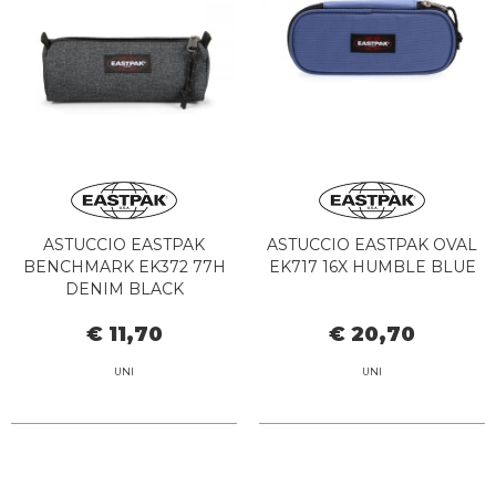
ASTUCCIO EASTPAK
ASTUCCIO EASTPAK OVAL
BENCHMARK EK372 77H
EK717 16X HUMBLE BLUE
DENIM BLACK
€ 11,70
€ 20,70
UNI
UNI