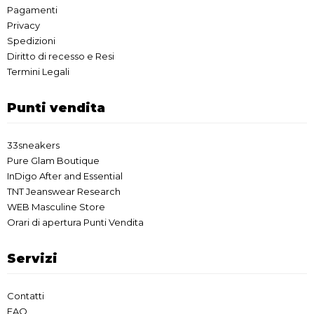
Pagamenti
Privacy
Spedizioni
Diritto di recesso e Resi
Termini Legali
Punti vendita
33sneakers
Pure Glam Boutique
InDigo After and Essential
TNT Jeanswear Research
WEB Masculine Store
Orari di apertura Punti Vendita
Servizi
Contatti
FAQ