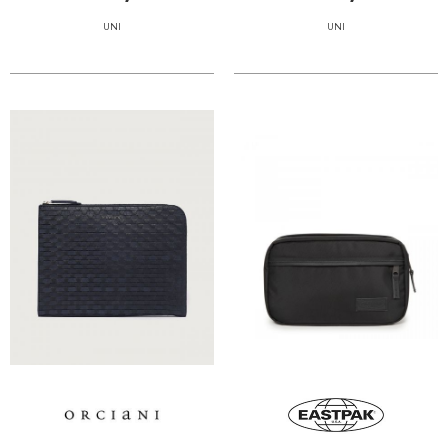
UNI
UNI