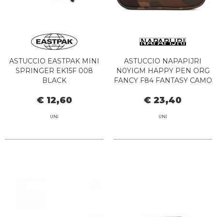
ASTUCCIO EASTPAK MINI
ASTUCCIO NAPAPIJRI
SPRINGER EK15F 008
N0YIGM HAPPY PEN ORG
BLACK
FANCY F84 FANTASY CAMO
€ 12,60
€ 23,40
UNI
UNI