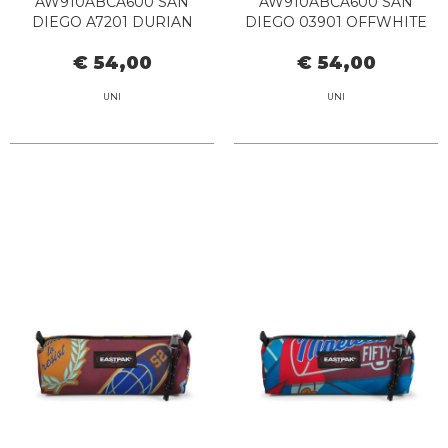
AW910ABCA600 SAN
AW910ABCA600 SAN
DIEGO A7201 DURIAN
DIEGO 03901 OFFWHITE
€ 54,00
€ 54,00
UNI
UNI