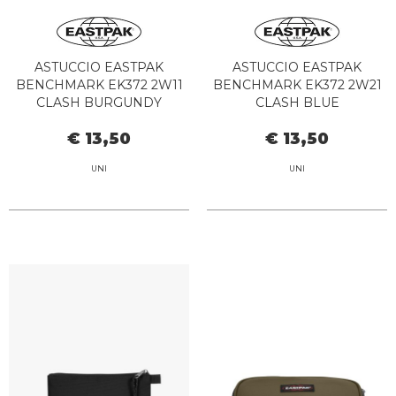
ASTUCCIO EASTPAK
ASTUCCIO EASTPAK
BENCHMARK EK372 2W11
BENCHMARK EK372 2W21
CLASH BURGUNDY
CLASH BLUE
€ 13,50
€ 13,50
UNI
UNI