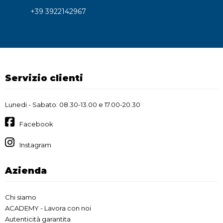
+39 3922142967
Servizio clienti
Lunedi - Sabato: 08.30-13.00 e 17.00-20.30
Facebook
Instagram
Azienda
Chi siamo
ACADEMY - Lavora con noi
Autenticità garantita