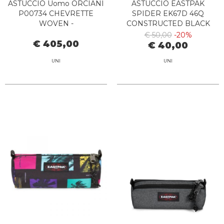
ASTUCCIO Uomo ORCIANI
ASTUCCIO EASTPAK
P00734 CHEVRETTE
SPIDER EK67D 46Q
WOVEN -
CONSTRUCTED BLACK
PORTADOCUMENTI BLU
€ 50,00
-20%
€ 405,00
€ 40,00
UNI
UNI