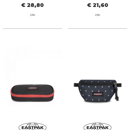
€ 28,80
€ 21,60
UNI
UNI