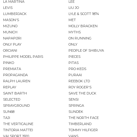
LA MARTINA
LEE
LEVIS
LIU JO
LUMBERJACK
LYLE & SCOTT 1874
MASON'S
MET
MIZUNO
MOLLY BRACKEN
MUNICH
MYTHS
NAPAPIJRI
ON RUNNING
ONLY PLAY
ONLY
ORCIANI
PEOPLE OF SHIBUYA
PHILIPPE MODEL PARIS
PIECES
PINKO
PITAS
PREMIATA
PRO-KEDS
PROPAGANDA
PURAAI
RALPH LAUREN
REEBOK LTD
REPLAY
ROY ROGER'S
SAINT BARTH
SAVE THE DUCK
SELECTED
SENSI
SPRAYGROUND
SPRINGA
SUN68
SUNDEK
TAJI
THE NORTH FACE
THE VERTICALINE
TIMBERLAND
TINTORIA MATTEI
TOMMY HILFIGER
VALSPORT 1920
VANS