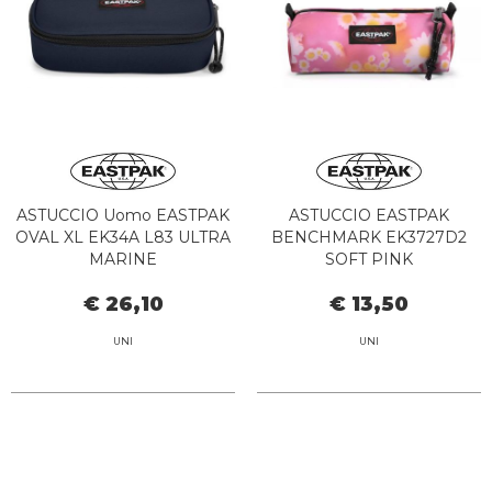
ASTUCCIO Uomo EASTPAK
ASTUCCIO EASTPAK
OVAL XL EK34A L83 ULTRA
BENCHMARK EK3727D2
MARINE
SOFT PINK
€ 26,10
€ 13,50
UNI
UNI