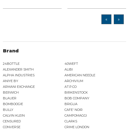
«
»
Brand
24BOTTLE
40WEFT
ALEXANDER SMITH
ALIBI
ALPHA INDUSTRIES
AMERICAN NEEDLE
ANIYE BY
ARCHIVIUM
ARMANI EXCHANGE
AT.P.CO
BERWICH
BIRKENSTOCK
BLAUER
BOB COMPANY
BOMBOOGIE
BRIGLIA
BULLY
CAFE' NOIR
CALVIN KLEIN
CAMPOMAGGI
CENSURED
CLARKS
CONVERSE
CRIME LONDON