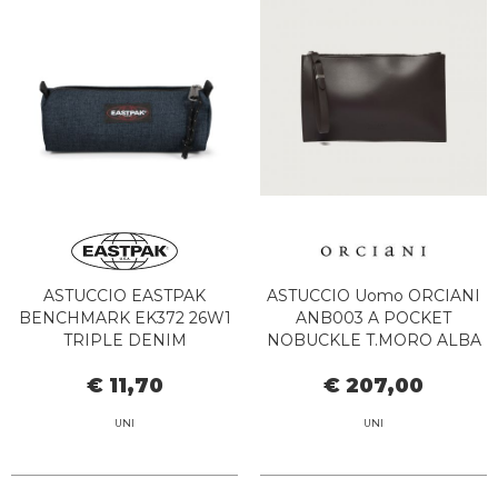
ASTUCCIO EASTPAK
ASTUCCIO Uomo ORCIANI
BENCHMARK EK372 26W1
ANB003 A POCKET
TRIPLE DENIM
NOBUCKLE T.MORO ALBA
€ 11,70
€ 207,00
UNI
UNI