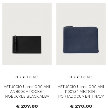
ASTUCCIO Uomo ORCIANI
ASTUCCIO Uomo ORCIANI
ANB003 A POCKET
P00734 MICRON -
NOBUCKLE BLACK ALBA
PORTADOCUMENTI NAVY
€ 207,00
€ 270,00