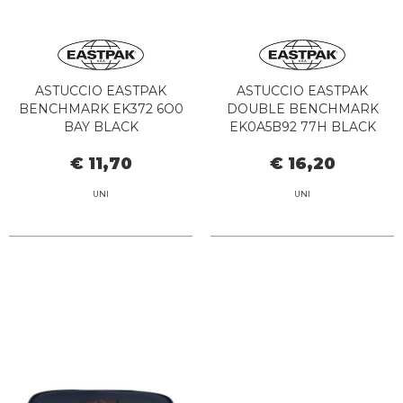
ASTUCCIO EASTPAK
ASTUCCIO EASTPAK
BENCHMARK EK372 6O0
DOUBLE BENCHMARK
BAY BLACK
EK0A5B92 77H BLACK
DENIM
€ 11,70
€ 16,20
UNI
UNI