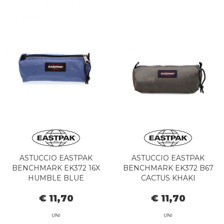
ASTUCCIO EASTPAK
ASTUCCIO EASTPAK
BENCHMARK EK372 16X
BENCHMARK EK372 B67
HUMBLE BLUE
CACTUS KHAKI
€ 11,70
€ 11,70
UNI
UNI