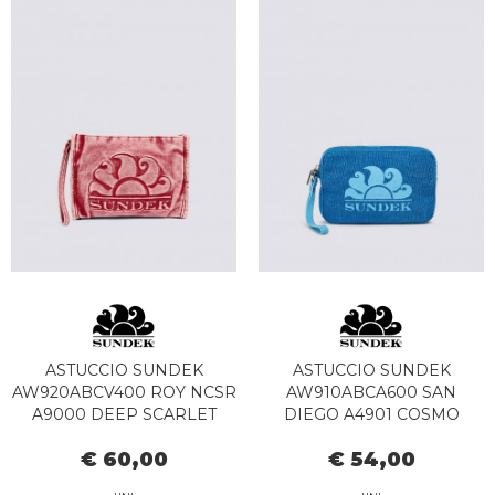
ASTUCCIO SUNDEK
ASTUCCIO SUNDEK
AW920ABCV400 ROY NCSR
AW910ABCA600 SAN
A9000 DEEP SCARLET
DIEGO A4901 COSMO
€ 60,00
€ 54,00