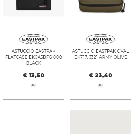
ASTUCCIO EASTPAK
ASTUCCIO EASTPAK OVAL
FLATCASE EK0A5BFG 008
EK717. J321 ARMY OLIVE
BLACK
€ 13,50
€ 23,40
UNI
UNI