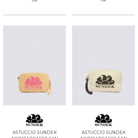
UNI
UNI
ASTUCCIO SUNDEK
ASTUCCIO SUNDEK