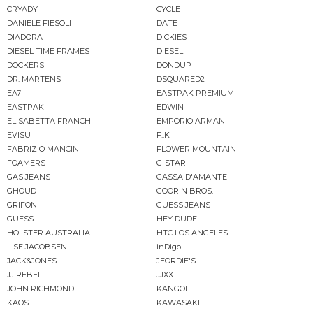
CRYADY
CYCLE
DANIELE FIESOLI
DATE
DIADORA
DICKIES
DIESEL TIME FRAMES
DIESEL
DOCKERS
DONDUP
DR. MARTENS
DSQUARED2
EA7
EASTPAK PREMIUM
EASTPAK
EDWIN
ELISABETTA FRANCHI
EMPORIO ARMANI
EVISU
F..K
FABRIZIO MANCINI
FLOWER MOUNTAIN
FOAMERS
G-STAR
GAS JEANS
GASSA D'AMANTE
GHOUD
GOORIN BROS.
GRIFONI
GUESS JEANS
GUESS
HEY DUDE
HOLSTER AUSTRALIA
HTC LOS ANGELES
ILSE JACOBSEN
inDigo
JACK&JONES
JEORDIE'S
JJ REBEL
JJXX
JOHN RICHMOND
KANGOL
KAOS
KAWASAKI