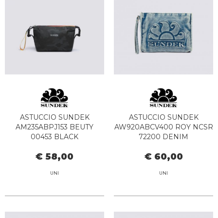
ASTUCCIO SUNDEK
ASTUCCIO SUNDEK
AM235ABPJ153 BEUTY
AW920ABCV400 ROY NCSR
00453 BLACK
72200 DENIM
€ 58,00
€ 60,00
UNI
UNI