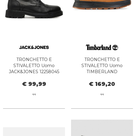
TRONCHETTO E
TRONCHETTO E
STIVALETTO Uomo
STIVALETTO Uomo
JACK&JONES 12258045
TIMBERLAND
TREMOR ANTHRACITE
TB0A1ZQH2311 - FIELD
€ 99,99
€ 169,20
TREKKER MID LACE UP
WHEAT
44
44