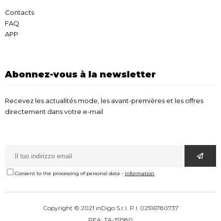
Contacts
FAQ
APP
Abonnez-vous à la newsletter
Recevez les actualités mode, les avant-premières et les offres
directement dans votre e-mail
Consent to the processing of personal data
-
information
Copyright © 2021 inDigo S.r.l. P.I. 02516780737
REA: TA-151580