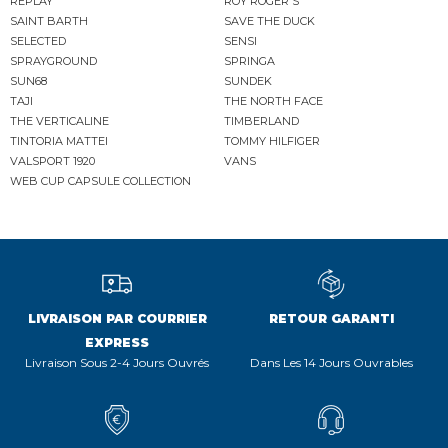
REPLAY
ROY ROGER'S
SAINT BARTH
SAVE THE DUCK
SELECTED
SENSI
SPRAYGROUND
SPRINGA
SUN68
SUNDEK
TAJI
THE NORTH FACE
THE VERTICALINE
TIMBERLAND
TINTORIA MATTEI
TOMMY HILFIGER
VALSPORT 1920
VANS
WEB CUP CAPSULE COLLECTION
LIVRAISON PAR COURRIER
RETOUR GARANTI
EXPRESS
Livraison Sous 2-4 Jours Ouvrés
Dans Les 14 Jours Ouvrables