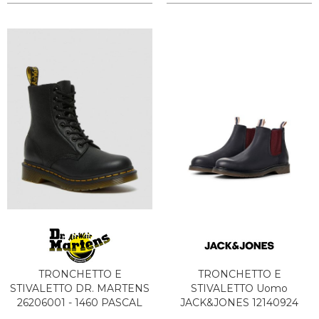
TRONCHETTO E
TRONCHETTO E
STIVALETTO DR. MARTENS
STIVALETTO Uomo
26206001 - 1460 PASCAL
JACK&JONES 12140924
BLACK
LEYTON NAVY BLAZER