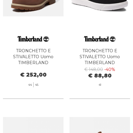
TRONCHETTO E
TRONCHETTO E
STIVALETTO Uomo
STIVALETTO Uomo
TIMBERLAND
TIMBERLAND
TB0A6CH6W011 TB25 6 IN
TB0A62DD2311 - SENECA
€ 148,00
-40%
€ 252,00
LACE WATERPROOF DARK
BAY MID LACE UP WHEAT
€ 88,80
BROWN FULL GRAIN
BOOT
44
45
41