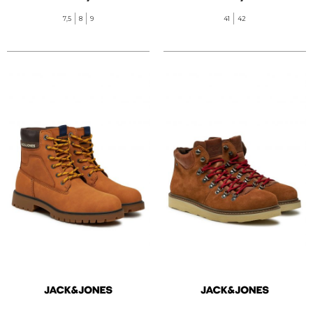
7,5
8
9
41
42