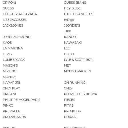
GRIFONI
GUESS JEANS
GUESS
HEY DUDE
HOLSTER AUSTRALIA
HTC LOS ANGELES
ILSE JACOBSEN
inDigo
JACK&JONES
JEORDIE'S
JJXX
JOHN RICHMOND
KANGOL
KAOS
KAWASAKI
LA MARTINA
LEE
LEVIS
LIU JO
LUMBERJACK
LYLE & SCOTT 1874
MASON'S
MET
MIZUNO
MOLLY BRACKEN
MUNICH
NAPAPIJRI
ON RUNNING
ONLY PLAY
ONLY
ORCIANI
PEOPLE OF SHIBUYA
PHILIPPE MODEL PARIS
PIECES
PINKO
PITAS
PREMIATA
PRO-KEDS
PROPAGANDA
PURAAI