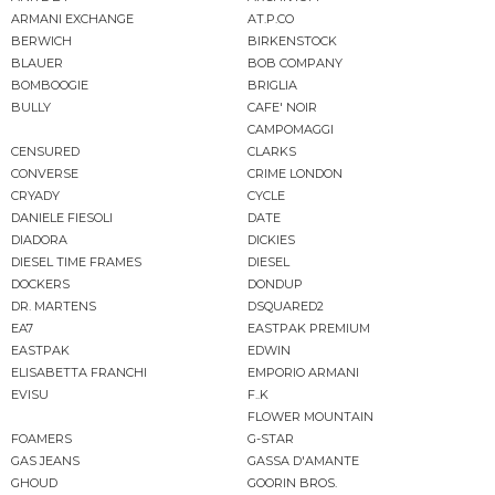
ARMANI EXCHANGE
AT.P.CO
BERWICH
BIRKENSTOCK
BLAUER
BOB COMPANY
BOMBOOGIE
BRIGLIA
BULLY
CAFE' NOIR
CAMPOMAGGI
CENSURED
CLARKS
CONVERSE
CRIME LONDON
CRYADY
CYCLE
DANIELE FIESOLI
DATE
DIADORA
DICKIES
DIESEL TIME FRAMES
DIESEL
DOCKERS
DONDUP
DR. MARTENS
DSQUARED2
EA7
EASTPAK PREMIUM
EASTPAK
EDWIN
ELISABETTA FRANCHI
EMPORIO ARMANI
EVISU
F..K
FLOWER MOUNTAIN
FOAMERS
G-STAR
GAS JEANS
GASSA D'AMANTE
GHOUD
GOORIN BROS.