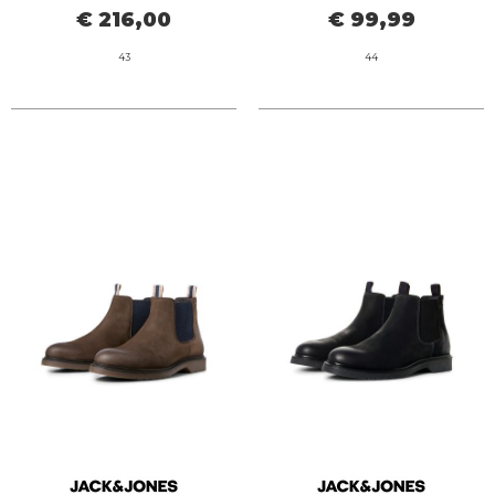
€ 216,00
€ 99,99
43
44