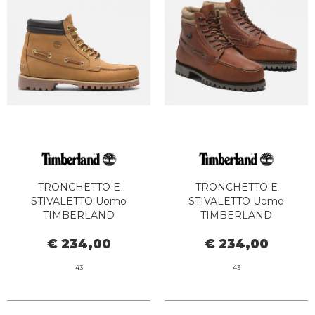
TRONCHETTO E
TRONCHETTO E
STIVALETTO Uomo
STIVALETTO Uomo
TIMBERLAND
TIMBERLAND
TB0A2N4C7541 - AUTH MID
TB0A2N4CEJD1 - AUTH MID
€ 234,00
€ 234,00
LACE WHEAT BOAT
LACE DARK BROWN
43
43