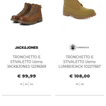
TRONCHETTO E
TRONCHETTO E
STIVALETTO Uomo
STIVALETTO Uomo
JACK&JONES 12296369
LUMBERJACK 102217667
DAMIAN LEATHER BOOT
RIVER 2 ANKLE YELLOW
€ 99,99
€ 108,00
COGNAC
41
43
44
43
45