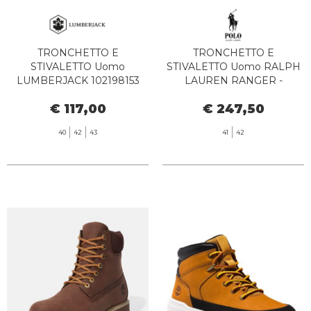
TRONCHETTO E
TRONCHETTO E
STIVALETTO Uomo
STIVALETTO Uomo RALPH
LUMBERJACK 102198153
LAUREN RANGER -
NEWTON SISLEY TAN
812945352 002 POLO TAN
€ 117,00
€ 247,50
YELLOW
40
42
43
41
42