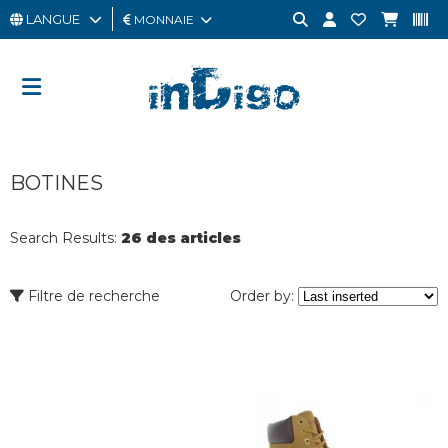
LANGUE
MONNAIE
HOMME
FEMME
CARTE
BOTINES
CADEAU
OUTLET
Search Results:
26 des articles
BRAND
Filtre de recherche
Order by: