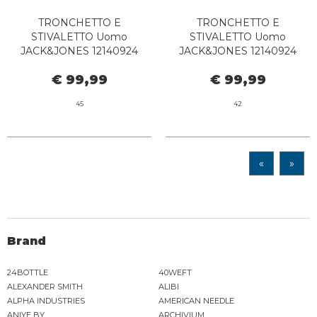
TRONCHETTO E
TRONCHETTO E
STIVALETTO Uomo
STIVALETTO Uomo
JACK&JONES 12140924
JACK&JONES 12140924
LEYTON BROWN STONE
LEYTON PIRATE BLACK
€ 99,99
€ 99,99
45
42
«
»
Brand
24BOTTLE
40WEFT
ALEXANDER SMITH
ALIBI
ALPHA INDUSTRIES
AMERICAN NEEDLE
ANIYE BY
ARCHIVIUM