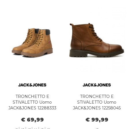
TRONCHETTO E
TRONCHETTO E
STIVALETTO Uomo
STIVALETTO Uomo
JACK&JONES 12288333
JACK&JONES 12258045
JFWTHAMES HONEY
TREMOR COGNAC
€ 69,99
€ 99,99