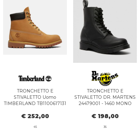
TRONCHETTO E
TRONCHETTO E
STIVALETTO Uomo
STIVALETTO DR. MARTENS
TIMBERLAND TB1100617131
24479001 - 1460 MONO
- PREMIUM BOOT
PASCAL BLACK
€ 252,00
€ 198,00
WATERPROOF YELLOW
45
36