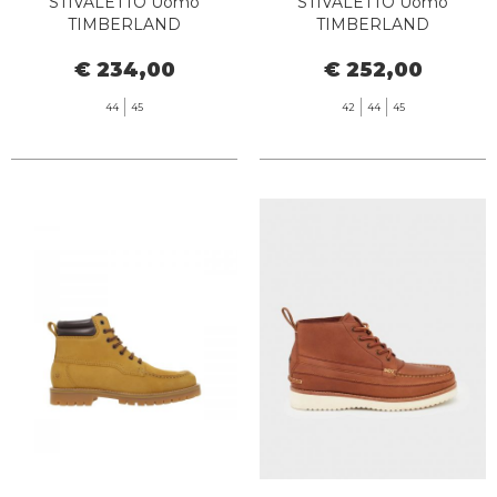
STIVALETTO Uomo
STIVALETTO Uomo
TIMBERLAND
TIMBERLAND
TB072066EBL1 - PREMIUM
TB0A6CH6EM51 TB25 6 IN
€ 234,00
€ 252,00
6 INCH WATERPROOF
LACE WATERPROOF
DARK WHEAT NUBUCK
MEDIUM BROWN
44
45
42
44
45