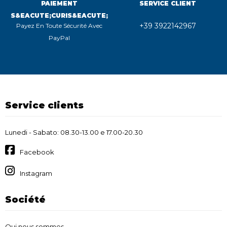
PAIEMENT
SERVICE CLIENT
S&EACUTE;CURIS&EACUTE;
+39 3922142967
Payez En Toute Sécurité Avec
PayPal
Service clients
Lunedi - Sabato: 08.30-13.00 e 17.00-20.30
Facebook
Instagram
Société
Qui nous sommes