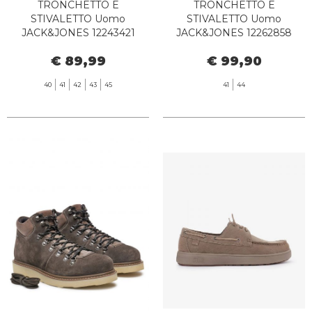
TRONCHETTO E
TRONCHETTO E
STIVALETTO Uomo
STIVALETTO Uomo
JACK&JONES 12243421
JACK&JONES 12262858
FINIUS HONEY
CHORLTON TOBACCO
€ 89,99
€ 99,90
BROWN
40
41
42
43
45
41
44