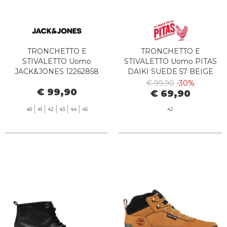
TRONCHETTO E
TRONCHETTO E
STIVALETTO Uomo
STIVALETTO Uomo PITAS
JACK&JONES 12262858
DAIKI SUEDE 57 BEIGE
CHORLTON PIRATE BLACK
€ 99,90
-30%
€ 99,90
€ 69,90
40
41
42
43
44
45
42