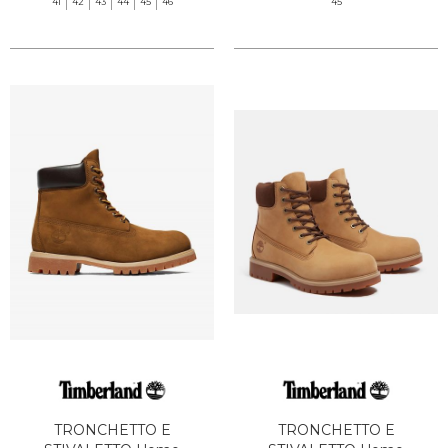
41
42
43
44
45
46
45
TRONCHETTO E
TRONCHETTO E