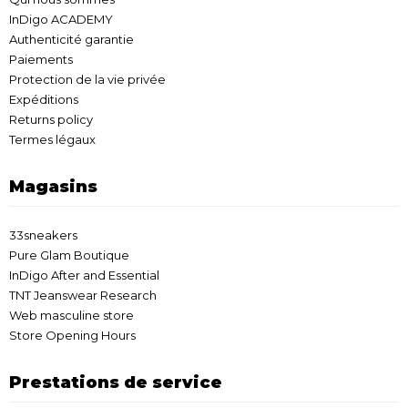
InDigo ACADEMY
Authenticité garantie
Paiements
Protection de la vie privée
Expéditions
Returns policy
Termes légaux
Magasins
33sneakers
Pure Glam Boutique
InDigo After and Essential
TNT Jeanswear Research
Web masculine store
Store Opening Hours
Prestations de service