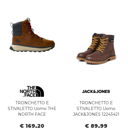
TRONCHETTO E
TRONCHETTO E
STIVALETTO Uomo THE
STIVALETTO Uomo
NORTH FACE
JACK&JONES 12243421
NF0A8A9M8O11 - M
FINIUS JAVA
€ 169,20
€ 89,99
BERGEN TIMBER TAN