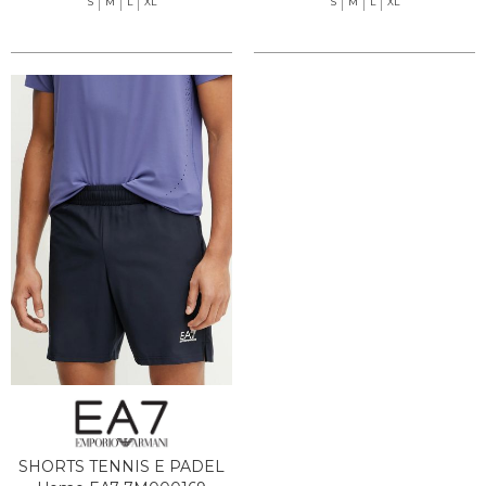
S
M
L
XL
S
M
L
XL
SHORTS TENNIS E PADEL