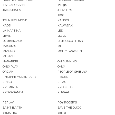
ILSE JACOBSEN
inDigo
JACK&JONES
JEORDIE'S
JJXX
JOHN RICHMOND
KANGOL
KAOS
KAWASAKI
LA MARTINA
LEE
LEVIS
LIU JO
LUMBERJACK
LYLE & SCOTT 1874
MASON'S
MET
MIZUNO
MOLLY BRACKEN
MUNICH
NAPAPIJRI
ON RUNNING
ONLY PLAY
ONLY
ORCIANI
PEOPLE OF SHIBUYA
PHILIPPE MODEL PARIS
PIECES
PINKO
PITAS
PREMIATA
PRO-KEDS
PROPAGANDA
PURAAI
REPLAY
ROY ROGER'S
SAINT BARTH
SAVE THE DUCK
SELECTED
SENSI