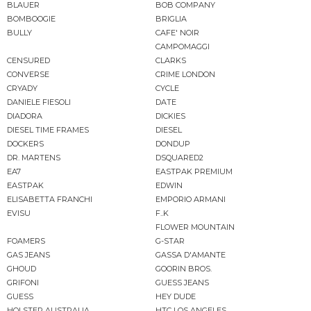
BLAUER
BOB COMPANY
BOMBOOGIE
BRIGLIA
BULLY
CAFE' NOIR
CAMPOMAGGI
CENSURED
CLARKS
CONVERSE
CRIME LONDON
CRYADY
CYCLE
DANIELE FIESOLI
DATE
DIADORA
DICKIES
DIESEL TIME FRAMES
DIESEL
DOCKERS
DONDUP
DR. MARTENS
DSQUARED2
EA7
EASTPAK PREMIUM
EASTPAK
EDWIN
ELISABETTA FRANCHI
EMPORIO ARMANI
EVISU
F..K
FLOWER MOUNTAIN
FOAMERS
G-STAR
GAS JEANS
GASSA D'AMANTE
GHOUD
GOORIN BROS.
GRIFONI
GUESS JEANS
GUESS
HEY DUDE
HOLSTER AUSTRALIA
HTC LOS ANGELES