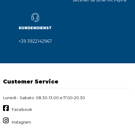
Bezahlen Sie Sicher Mit PayPal
KUNDENDIENST
+39 3922142967
Customer Service
Lunedi - Sabato: 08.30-13.00 e 17.00-20.30
Facebook
Instagram