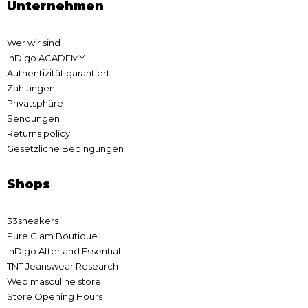
Unternehmen
Wer wir sind
InDigo ACADEMY
Authentizität garantiert
Zahlungen
Privatsphäre
Sendungen
Returns policy
Gesetzliche Bedingungen
Shops
33sneakers
Pure Glam Boutique
InDigo After and Essential
TNT Jeanswear Research
Web masculine store
Store Opening Hours