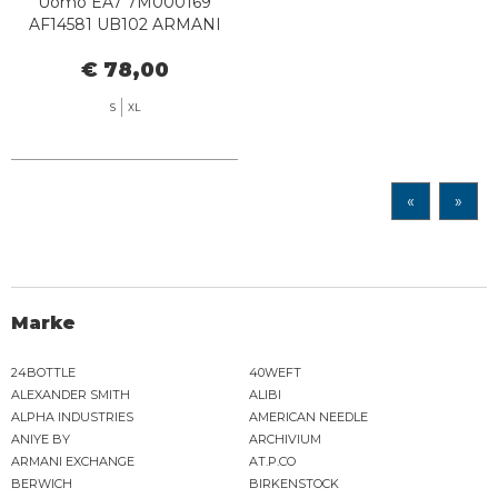
Uomo EA7 7M000169
AF14581 UB102 ARMANI
BLUE
€ 78,00
S
XL
«
»
Marke
24BOTTLE
40WEFT
ALEXANDER SMITH
ALIBI
ALPHA INDUSTRIES
AMERICAN NEEDLE
ANIYE BY
ARCHIVIUM
ARMANI EXCHANGE
AT.P.CO
BERWICH
BIRKENSTOCK